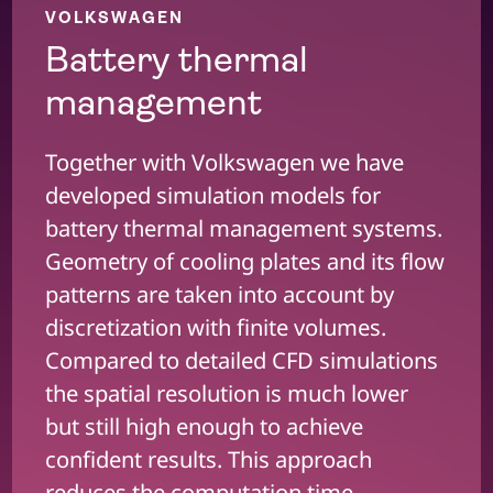
VOLKSWAGEN
Battery thermal
management
Together with Volkswagen we have
developed simulation models for
battery thermal management systems.
Geometry of cooling plates and its flow
patterns are taken into account by
discretization with finite volumes.
Compared to detailed CFD simulations
the spatial resolution is much lower
but still high enough to achieve
confident results. This approach
reduces the computation time