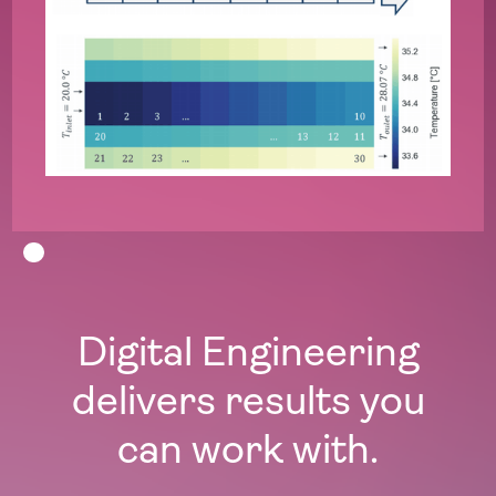
Digital Engineering
delivers results you
can work with.