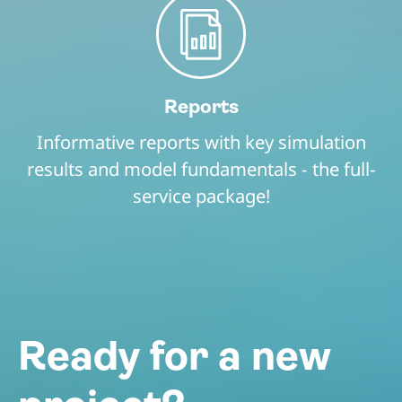
Reports
Informative reports with key simulation
results and model fundamentals - the full-
service package!
Ready for a new