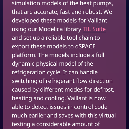
simulation models of the heat pumps,
that are accurate, fast and robust. We
developed these models for Vaillant
using our Modelica library
TIL Suite
and set up a reliable tool chain to
export these models to dSPACE
platform. The models include a full
dynamic physical model of the
refrigeration cycle. It can handle
switching of refrigerant flow direction
caused by different modes for defrost,
heating and cooling. Vaillant is now
able to detect issues in control code
much earlier and saves with this virtual
testing a considerable amount of