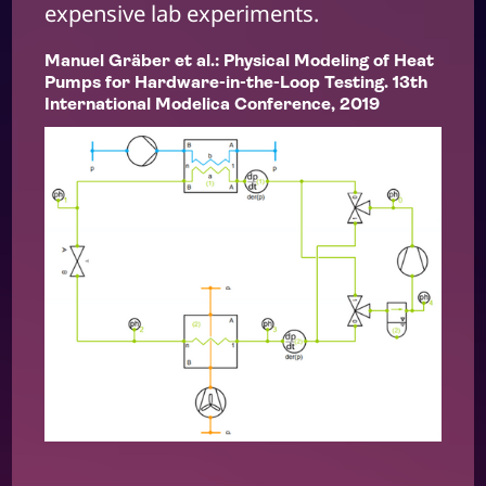
expensive lab experiments.
Manuel Gräber et al.: Physical Modeling of Heat
Pumps for Hardware-in-the-Loop Testing. 13th
International Modelica Conference, 2019