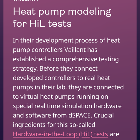
Heat pump modeling
for HiL tests
In their development process of heat
pump controllers Vaillant has
established a comprehensive testing
strategy. Before they connect
developed controllers to real heat
pumps in their lab, they are connected
to virtual heat pumps running on
special real time simulation hardware
and software from dSPACE. Crucial
ingredients for this so-called
Hardware-in-the-Loop (HiL) tests
are