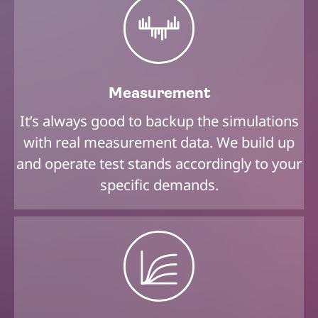
Measurement
It’s always good to backup the simulations
with real measurement data. We build up
and operate test stands accordingly to your
specific demands.