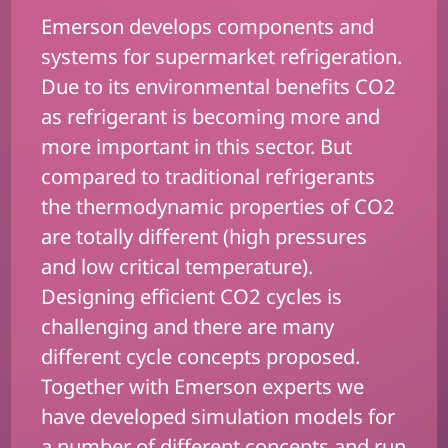
Emerson develops components and
systems for supermarket refrigeration.
Due to its environmental benefits CO2
as refrigerant is becoming more and
more important in this sector. But
compared to traditional refrigerants
the thermodynamic properties of CO2
are totally different (high pressures
and low critical temperature).
Designing efficient CO2 cycles is
challenging and there are many
different cycle concepts proposed.
Together with Emerson experts we
have developed simulation models for
a number of different concepts and run