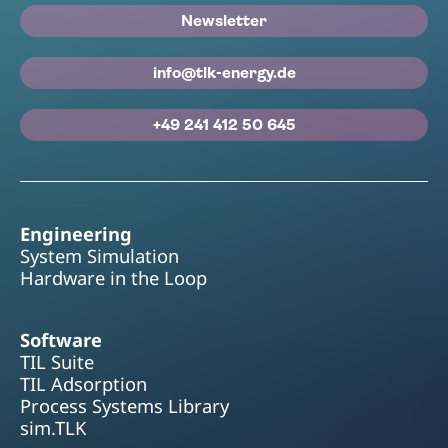
Newsletter
info@tlk-energy.de
+49 241 412 50 645
Engineering
System Simulation
Hardware in the Loop
Software
TIL Suite
TIL Adsorption
Process Systems Library
sim.TLK