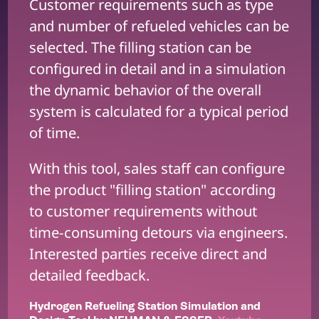
Customer requirements such as type
and number of refueled vehicles can be
selected. The filling station can be
configured in detail and in a simulation
the dynamic behavior of the overall
system is calculated for a typical period
of time.
With this tool, sales staff can configure
the product "filling station" according
to customer requirements without
time-consuming detours via engineers.
Interested parties receive direct and
detailed feedback.
Hydrogen Refueling Station Simulation and