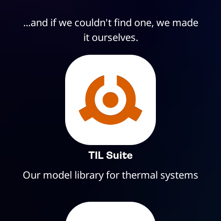
...and if we couldn't find one, we made
it ourselves.
TIL Suite
Our model library for thermal systems