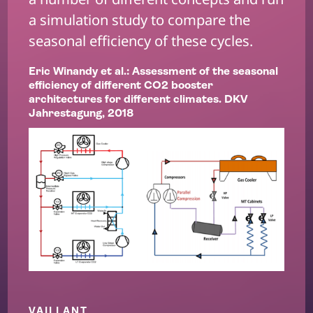
a simulation study to compare the
seasonal efficiency of these cycles.
Eric Winandy et al.: Assessment of the seasonal
efficiency of different CO2 booster
architectures for different climates. DKV
Jahrestagung, 2018
VAILLANT