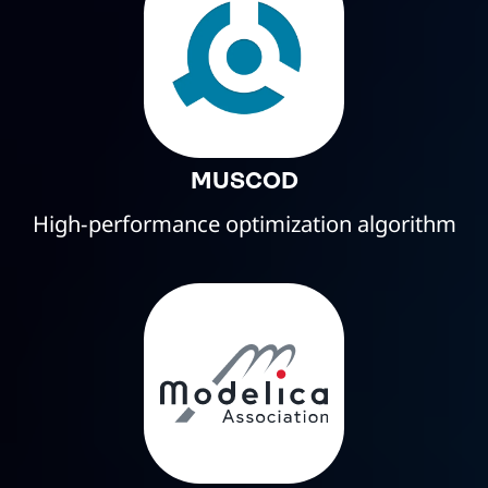
MUSCOD
High-performance optimization algorithm