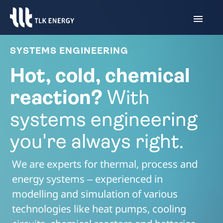
SYSTEMS ENGINEERING
Hot, cold, chemical
reaction?
With
systems engineering
you're always right.
We are experts for thermal, process and
energy systems ‒ experienced in
modelling and simulation of various
technologies like heat pumps, cooling