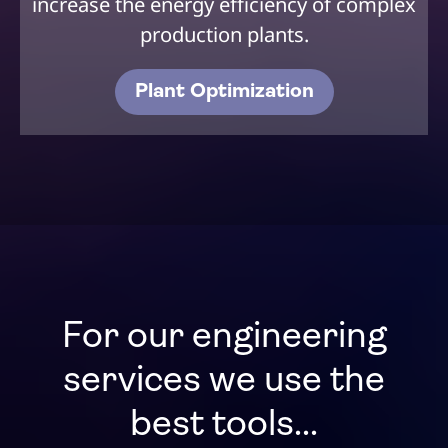
increase the energy efficiency of complex
production plants.
Plant Optimization
For our engineering
services we use the
best tools...