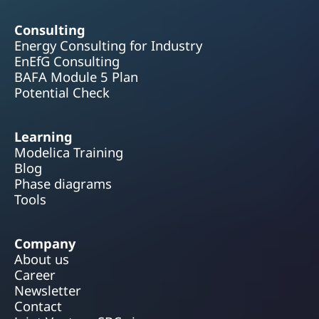
Consulting
Energy Consulting for Industry
EnEfG Consulting
BAFA Module 5 Plan
Potential Check
Learning
Modelica Training
Blog
Phase diagrams
Tools
Company
About us
Career
Newsletter
Contact