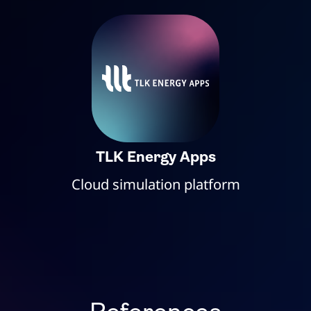
TLK Energy Apps
Cloud simulation platform