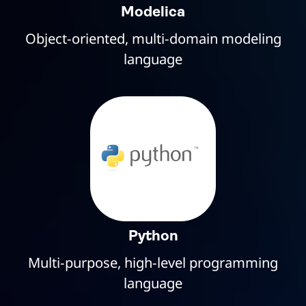
Modelica
Object-oriented, multi-domain modeling
language
Python
Multi-purpose, high-level programming
language