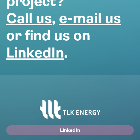
project?
Call us
,
e-mail us
or find us on
LinkedIn
.
LinkedIn