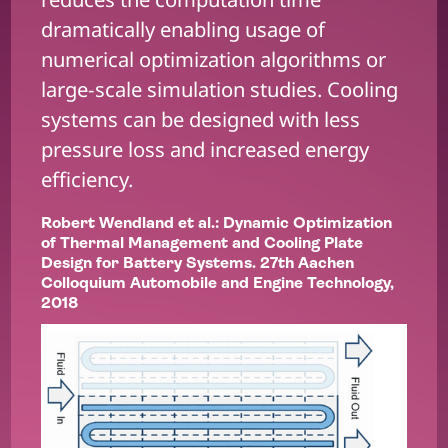
dramatically enabling usage of
numerical optimization algorithms or
large-scale simulation studies. Cooling
systems can be designed with less
pressure loss and increased energy
efficiency.
Robert Wendland et al.: Dynamic Optimization
of Thermal Management and Cooling Plate
Design for Battery Systems. 27th Aachen
Colloquium Automobile and Engine Technology,
2018