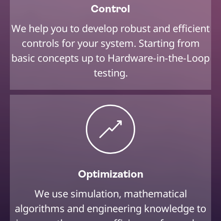
Control
We help you to develop robust and efficient
controls for your system. Starting from
basic concepts up to Hardware-in-the-Loop
testing.
Optimization
We use simulation, mathematical
algorithms and engineering knowledge to