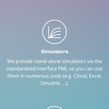
Simulators
We provide stand-alone simulators via the
standardized interface FMI, so you can use
them in numerous tools (e.g. Cloud, Excel,
Simulink, ...).