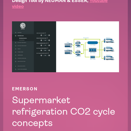
Design Tool by NEUMAN & ESSER,
Youtube
video
EMERSON
Supermarket
refrigeration CO2 cycle
concepts