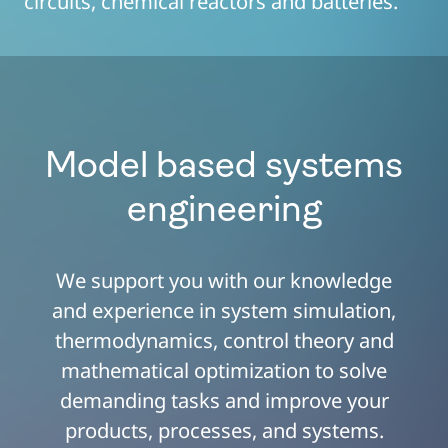
circuits, chemical reactors and batteries.
Model based systems
engineering
We support you with our knowledge
and experience in system simulation,
thermodynamics, control theory and
mathematical optimization to solve
demanding tasks and improve your
products, processes, and systems.