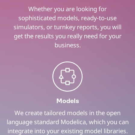
Whether you are looking for
sophisticated models, ready-to-use
simulators, or turnkey reports, you will
get the results you really need for your
business.
Models
We create tailored models in the open
language standard Modelica, which you can
integrate into your existing model libraries.