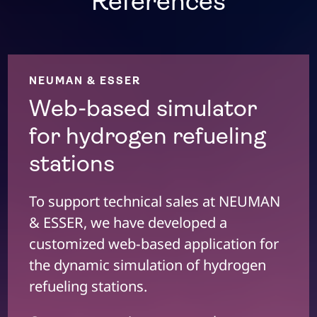
References
NEUMAN & ESSER
Web-based simulator
for hydrogen refueling
stations
To support technical sales at NEUMAN
& ESSER, we have developed a
customized web-based application for
the dynamic simulation of hydrogen
refueling stations.