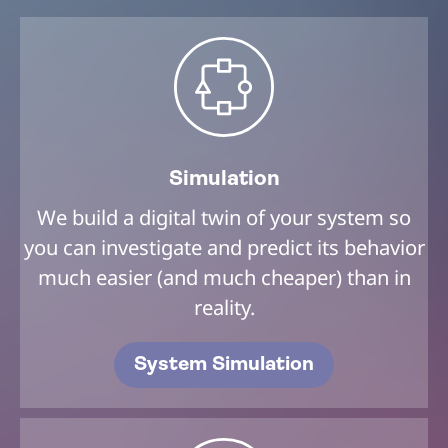
Simulation
We build a digital twin of your system so
you can investigate and predict its behavior
much easier (and much cheaper) than in
reality.
System Simulation