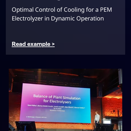
Optimal Control of Cooling for a PEM
Electrolyzer in Dynamic Operation
Read example >