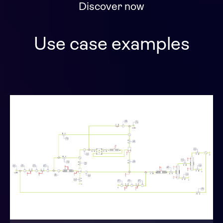
Discover now
Use case examples