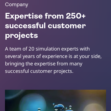
Company
Expertise from 250+
successful customer
projects
A team of 20 simulation experts with
several years of experience is at your side,
bringing the expertise from many
successful customer projects.