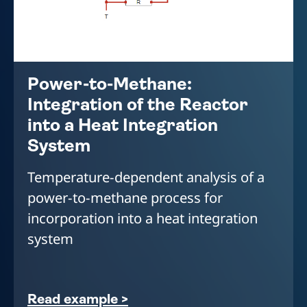
Power-to-Methane:
Integration of the Reactor
into a Heat Integration
System
Temperature-dependent analysis of a
power-to-methane process for
incorporation into a heat integration
system
Read example >