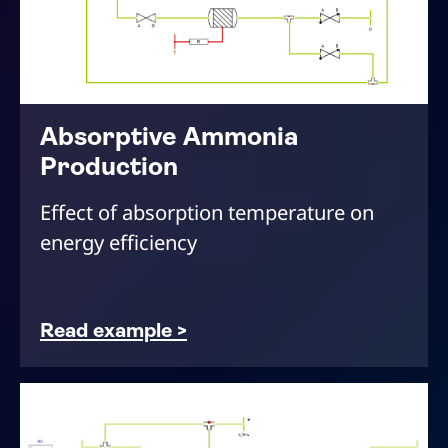
Absorptive Ammonia
Production
Effect of absorption temperature on
energy efficiency
Read example >