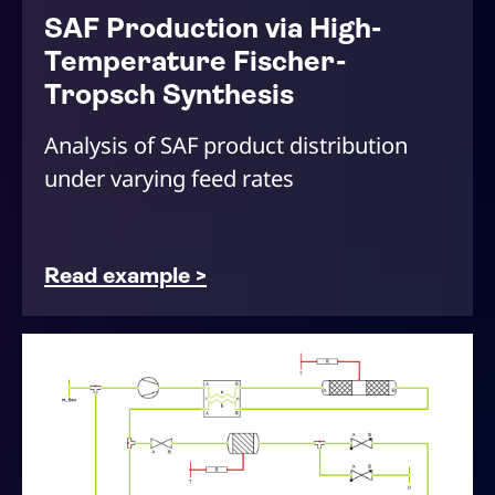
SAF Production via High-
Temperature Fischer-
Tropsch Synthesis
Analysis of SAF product distribution
under varying feed rates
Read example >