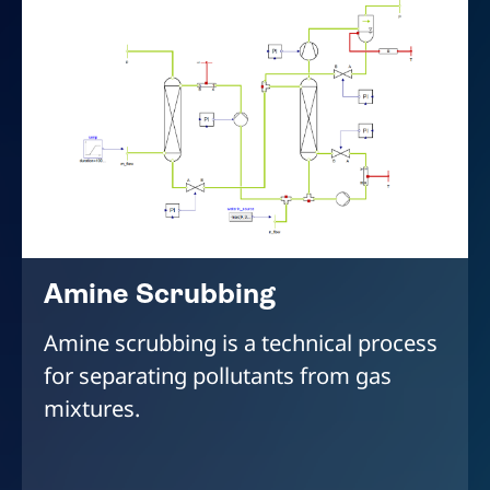
Amine Scrubbing
Amine scrubbing is a technical process
for separating pollutants from gas
mixtures.