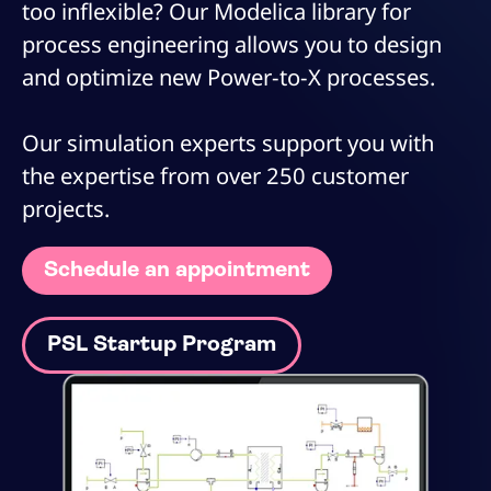
too inflexible? Our Modelica library for
process engineering allows you to design
and optimize new Power-to-X processes.
Our simulation experts support you with
the expertise from over 250 customer
projects.
Schedule an appointment
PSL Startup Program