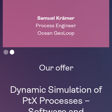
Prof. Dr.-Ing. André Bardow
Energy and Process Systems Engineer
ETH Zurich
Slide 1 of 2.
Our offer
Dynamic Simulation of
PtX Processes –