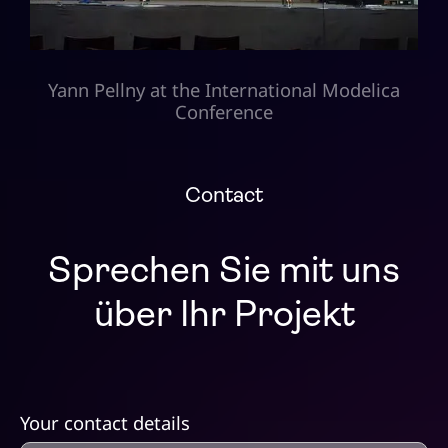
Yann Pellny at the International Modelica
Conference
Contact
Sprechen Sie mit uns
über Ihr Projekt
Your contact details