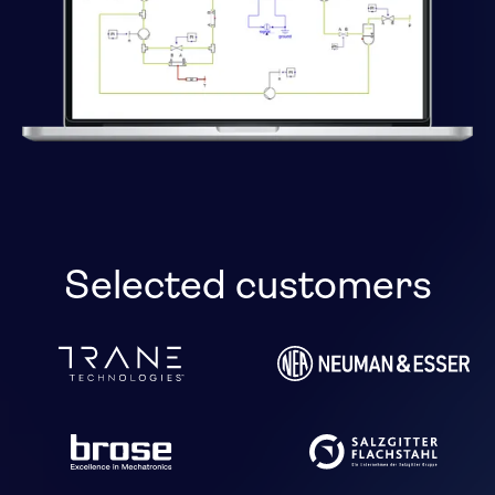
Selected customers