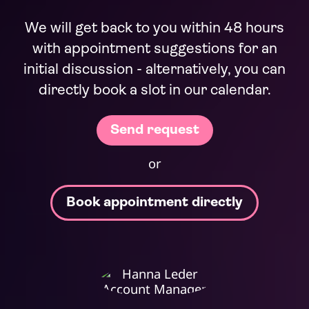
We will get back to you within 48 hours
with appointment suggestions for an
initial discussion - alternatively, you can
directly book a slot in our calendar.
or
Book appointment directly