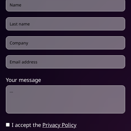
Your message
I accept the
Privacy Policy