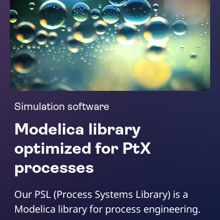
Simulation software
Modelica library
optimized for PtX
processes
Our PSL (Process Systems Library) is a
Modelica library for process engineering.