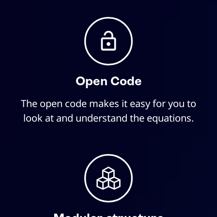
Open Code
The open code makes it easy for you to
look at and understand the equations.