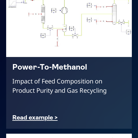
Power-To-Methanol
Impact of Feed Composition on
Product Purity and Gas Recycling
Read example >