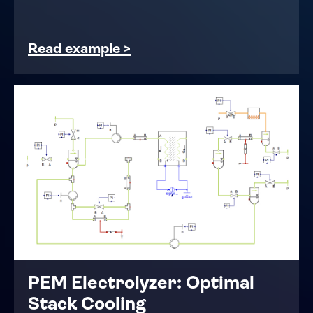
Read example >
PEM Electrolyzer: Optimal
Stack Cooling