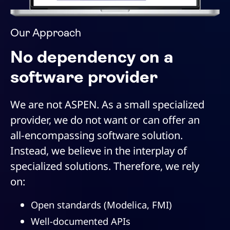
Our Approach
No dependency on a
software provider
We are not ASPEN. As a small specialized
provider, we do not want or can offer an
all-encompassing software solution.
Instead, we believe in the interplay of
specialized solutions. Therefore, we rely
on:
Open standards (Modelica, FMI)
Well-documented APIs