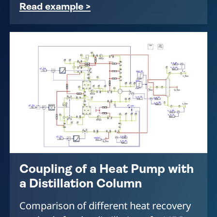
Read example >
Coupling of a Heat Pump with
a Distillation Column
Comparison of different heat recovery