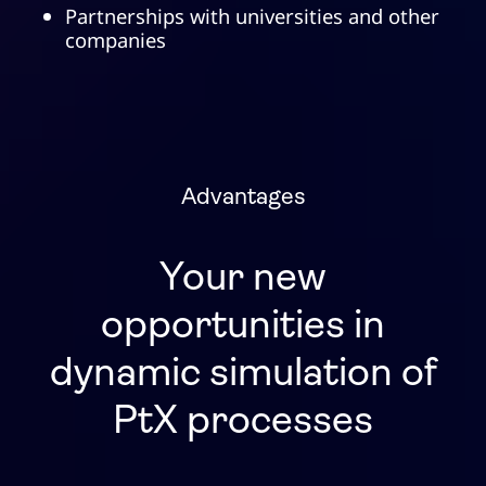
Partnerships with universities and other
companies
Advantages
Your new
opportunities in
dynamic simulation of
PtX processes