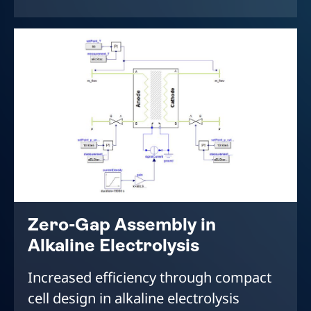
Zero-Gap Assembly in
Alkaline Electrolysis
Increased efficiency through compact
cell design in alkaline electrolysis