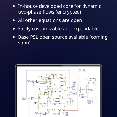
In-house developed core for dynamic
two-phase flows (encrypted)
All other equations are open
Easily customizable and expandable
Base PSL open source available (coming
soon)