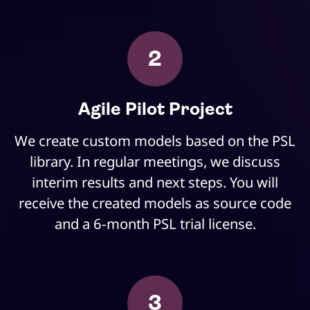
2
Agile Pilot Project
We create custom models based on the PSL
library. In regular meetings, we discuss
interim results and next steps. You will
receive the created models as source code
and a 6-month PSL trial license.
3