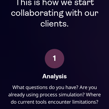
This is how we start
collaborating with our
clients.
1
Analysis
What questions do you have? Are you
already using process simulation? Where
do current tools encounter limitations?