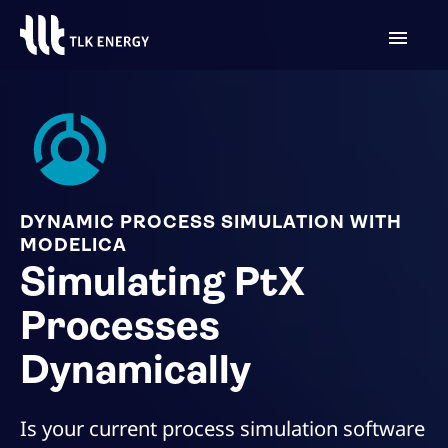
DYNAMIC PROCESS SIMULATION WITH
MODELICA
Simulating PtX
Processes
Dynamically
Is your current process simulation software