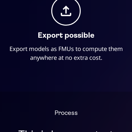
Export possible
Export models as FMUs to compute them
anywhere at no extra cost.
Process