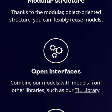
Modular structure
Thanks to the modular, object-oriented
structure, you can flexibly reuse models.
Open interfaces
Combine our models with models from
other libraries, such as our
TIL Library
.