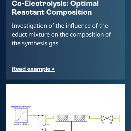
Co-Electrolysis: Optimal
Reactant Composition
Investigation of the influence of the
educt mixture on the composition of
the synthesis gas
Read example >