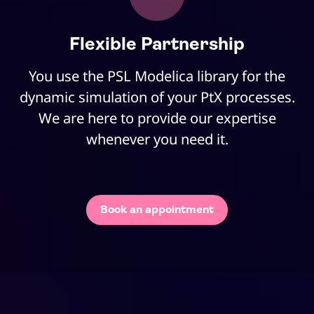
Flexible Partnership
You use the PSL Modelica library for the
dynamic simulation of your PtX processes.
We are here to provide our expertise
whenever you need it.
Book an appointment