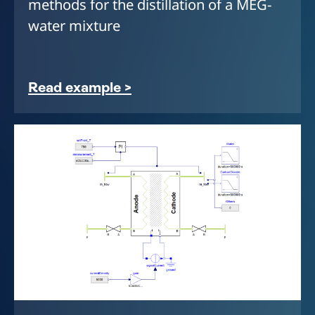
methods for the distillation of a MEG-
water mixture
Read example >