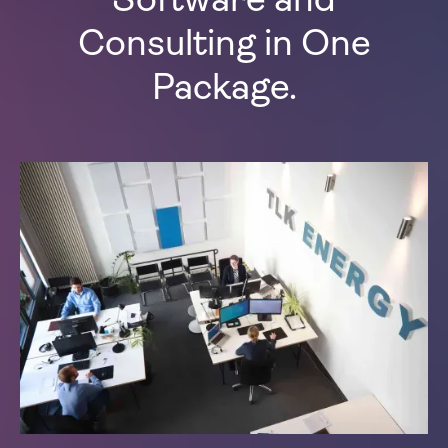
Software and
Consulting in One
Package.