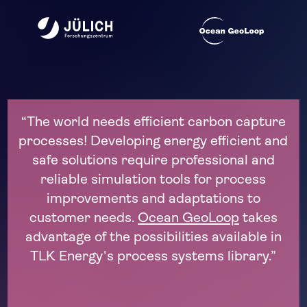
capture
"The process engineering of the futur
ient and
dynamic! The trends of decarbonizat
al and
electrification, and renewable energ
cess
require new processes, often in dyn
 to
operation. To unlock their potential, p
takes
simulations based on flexible open sof
able in
solutions like the Modelica library PSL
rary.”
decisive advantage."