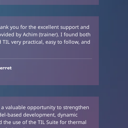
 thank you for the excellent support and
ovided by Achim (trainer). I found both
TIL very practical, easy to follow, and
erret
 a valuable opportunity to strengthen
el-based development, dynamic
 the use of the TIL Suite for thermal