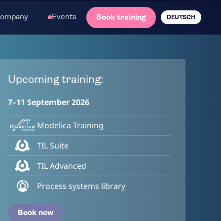
ompany
Events
Book training
DEUTSCH
Upcoming training:
7–11 September 2026
Modelica Training
TIL Suite
TIL Advanced
Process systems library
Book now