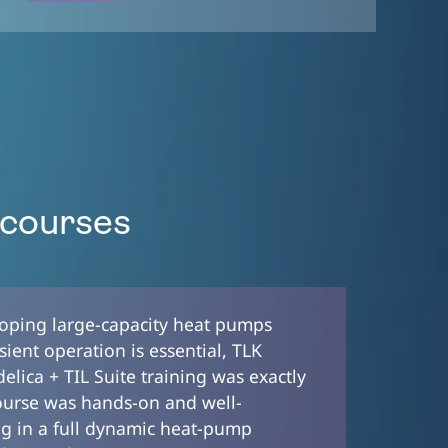
 courses
loping large-capacity heat pumps
ient operation is essential, TLK
lica + TIL Suite training was exactly
ourse was hands-on and well-
ng in a full dynamic heat-pump