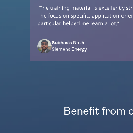
"The training material is excellently st
The focus on specific, application-ori
particular helped me learn a lot.“
Subhasis Nath
Siemens Energy
Benefit from 