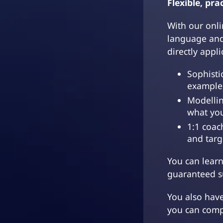
Flexible, prac
With our onli
language and
directly appl
Sophisti
example
Modellin
what yo
1:1 coac
and targ
You can lear
guaranteed su
You also hav
you can comp