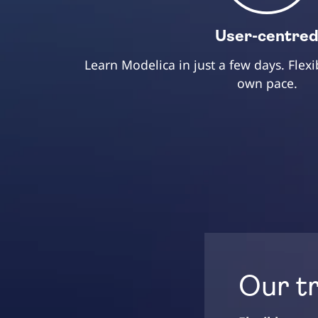
User-centre
Learn Modelica in just a few days. Flexi
own pace.
Our t