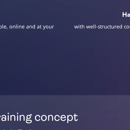
d
Ha
ble, online and at your
with well-structured c
raining concept