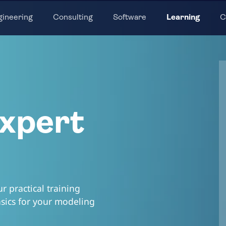
gineering
Consulting
Software
Learning
C
xpert
 practical training
asics for your modeling