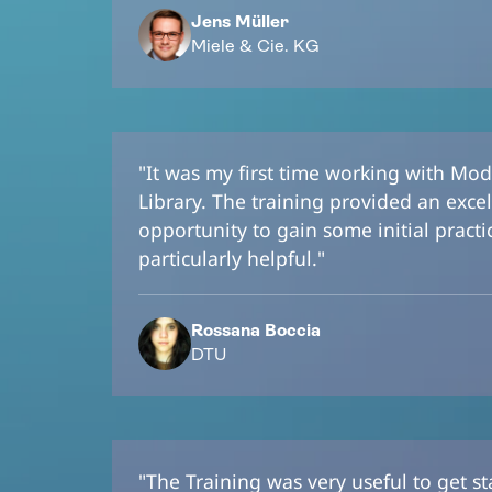
Jens Müller
Miele & Cie. KG
"It was my first time working with Mod
Library. The training provided an excel
opportunity to gain some initial pract
particularly helpful."
Rossana Boccia
DTU
"The Training was very useful to get s