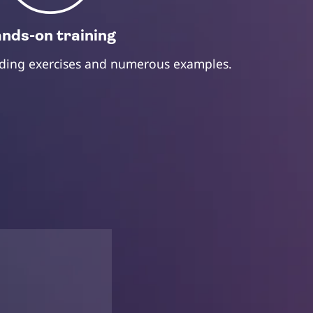
nds-on training
oding exercises and numerous examples.