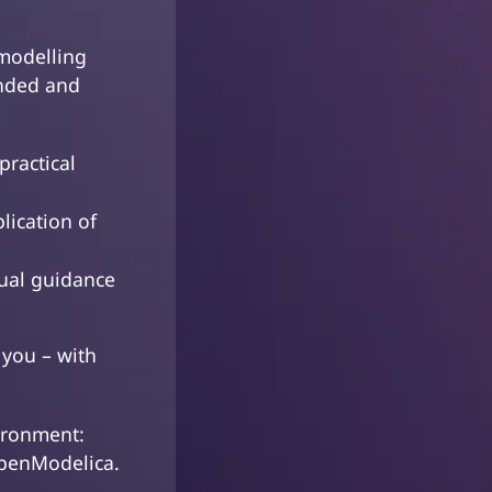
odelling
unded and
practical
lication of
dual guidance
 you – with
ironment:
OpenModelica.