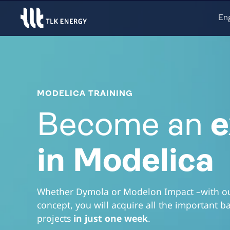
En
MODELICA TRAINING
Become an
e
in Modelica
Whether Dymola or Modelon Impact –with our
concept, you will acquire all the important b
projects
in just one week
.