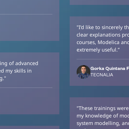
"I’d like to sincerely
clear explanations pr
courses, Modelica and 
extremely useful.”
ding of advanced
Gorka Quintana F
 my skills in
TECNALIA
g."
"These trainings were
my knowledge of mod
system modelling, and