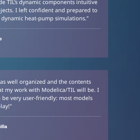
e TIL’s dynamic components intuitive
jects. I left confident and prepared to
 dynamic heat-pump simulations.”
e
 was well organized and the contents
at my work with Modelica/TIL will be. I
o be very user-friendly: most models
lay!"
lla