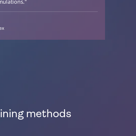
mulations."
ex
aining methods