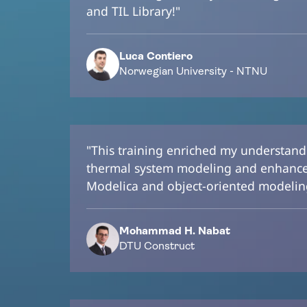
and TIL Library!"
Luca Contiero
Norwegian University - NTNU
"This training enriched my understan
thermal system modeling and enhanced
Modelica and object-oriented modelin
Mohammad H. Nabat
DTU Construct