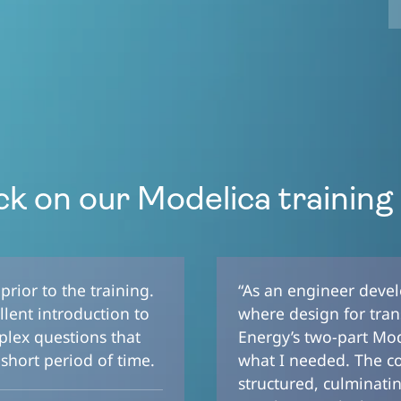
k on our Modelica training
rior to the training.
“As an engineer deve
lent introduction to
where design for trans
plex questions that
Energy’s two-part Mode
short period of time.
what I needed. The c
structured, culminati