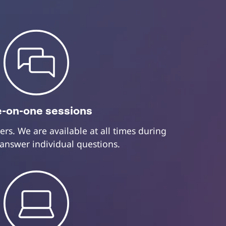
-on-one sessions
ers. We are available at all times during
 answer individual questions.