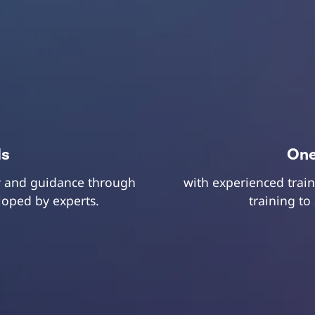
ls
One
ry and guidance through
with experienced train
eloped by experts.
training to