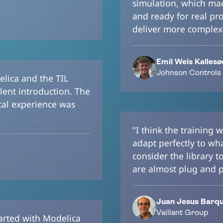
simulation, which mad
and ready for real pro
deliver more complex
Emil Weis Kallesø
Johnson Controls
elica and the TIL
lent introduction. The
ical experience was
"I think the training
adapt perfectly to wh
consider the library t
are almost plug and p
Juan Jesus Barqui
Vaillant Group
tarted with Modelica