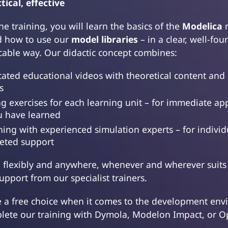
tical, effective
ne training, you will learn the basics of the
Modelica
m
 how to use our
model libraries
– in a clear, well-fo
icable way. Our didactic concept combines:
cated educational videos with theoretical content and 
s
g exercises for each learning unit – for immediate app
u have learned
hing with experienced simulation experts – for indivi
eted support
n flexibly and anywhere, whenever and wherever suits
pport from our specialist trainers.
e a free choice when it comes to the development env
lete our training with Dymola, Modelon Impact, or 