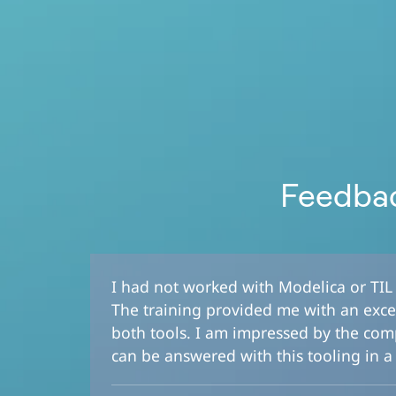
Feedbac
I had not worked with Modelica or TIL p
The training provided me with an excel
both tools. I am impressed by the com
can be answered with this tooling in a 