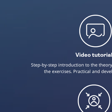
Video tutoria
Step-by-step introduction to the theo
the exercises. Practical and dev