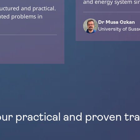
and energy system si
ructured and practical.
ented problems in
Dr Musa Ozkan
University of Suss
our practical and proven tr