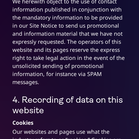
We herewith object to the use of contact
information published in conjunction with
the mandatory information to be provided
in our Site Notice to send us promotional
and information material that we have not
expressly requested. The operators of this
website and its pages reserve the express
right to take legal action in the event of the
unsolicited sending of promotional
information, for instance via SPAM
messages.
4. Recording of data on this
website
Cookies
Our websites and pages use what the