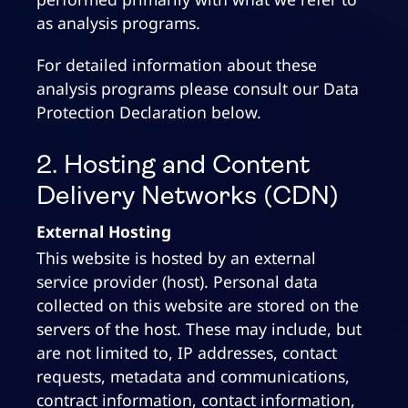
as analysis programs.
For detailed information about these
analysis programs please consult our Data
Protection Declaration below.
2. Hosting and Content
Delivery Networks (CDN)
External Hosting
This website is hosted by an external
service provider (host). Personal data
collected on this website are stored on the
servers of the host. These may include, but
are not limited to, IP addresses, contact
requests, metadata and communications,
contract information, contact information,