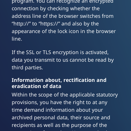
program. You can recognize an encrypted
connection by checking whether the
address line of the browser switches from
“http://” to “https://” and also by the
appearance of the lock icon in the browser
line.
If the SSL or TLS encryption is activated,
data you transmit to us cannot be read by
third parties.
Information about, rectification and
eradication of data
Within the scope of the applicable statutory
provisions, you have the right to at any
time demand information about your
archived personal data, their source and
recipients as well as the purpose of the