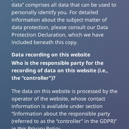
data” comprises all data that can be used to
personally identify you. For detailed
information about the subject matter of
data protection, please consult our Data
Protection Declaration, which we have
included beneath this copy.
Data recording on this website
Who is the responsible party for the
recording of data on this website (i.e.,
the “controller”)?
The data on this website is processed by the
operator of the website, whose contact
information is available under section
“Information about the responsible party
(referred to as the “controller” in the GDPR)”
in this Privacy Policy.