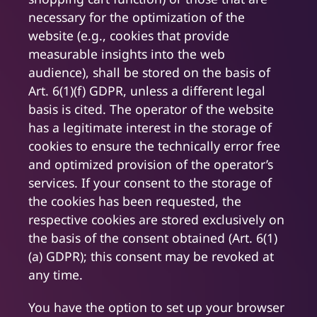
necessary for the optimization of the
website (e.g., cookies that provide
measurable insights into the web
audience), shall be stored on the basis of
Art. 6(1)(f) GDPR, unless a different legal
basis is cited. The operator of the website
has a legitimate interest in the storage of
cookies to ensure the technically error free
and optimized provision of the operator’s
services. If your consent to the storage of
the cookies has been requested, the
respective cookies are stored exclusively on
the basis of the consent obtained (Art. 6(1)
(a) GDPR); this consent may be revoked at
any time.
You have the option to set up your browser