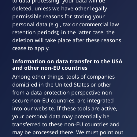
to data processing, your data will be
deleted, unless we have other legally
permissible reasons for storing your
personal data (e.g., tax or commercial law
retention periods); in the latter case, the
deletion will take place after these reasons
cease to apply.
Information on data transfer to the USA
and other non-EU countries
Among other things, tools of companies
domiciled in the United States or other
from a data protection perspective non-
secure non-EU countries, are integrated
into our website. If these tools are active,
your personal data may potentially be
transferred to these non-EU countries and
may be processed there. We must point out