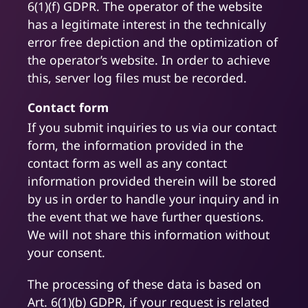
6(1)(f) GDPR. The operator of the website
has a legitimate interest in the technically
error free depiction and the optimization of
the operator’s website. In order to achieve
this, server log files must be recorded.
Contact form
If you submit inquiries to us via our contact
form, the information provided in the
contact form as well as any contact
information provided therein will be stored
by us in order to handle your inquiry and in
the event that we have further questions.
We will not share this information without
your consent.
The processing of these data is based on
Art. 6(1)(b) GDPR, if your request is related