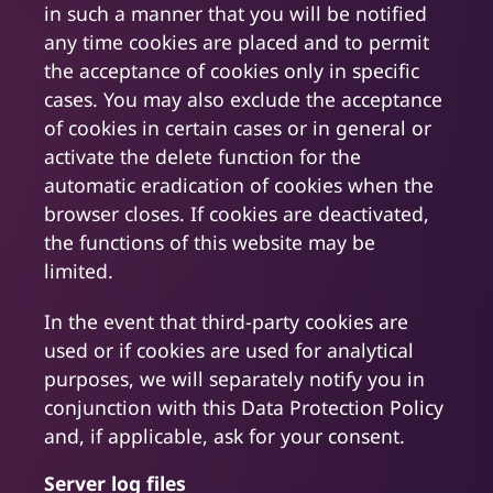
in such a manner that you will be notified
any time cookies are placed and to permit
the acceptance of cookies only in specific
cases. You may also exclude the acceptance
of cookies in certain cases or in general or
activate the delete function for the
automatic eradication of cookies when the
browser closes. If cookies are deactivated,
the functions of this website may be
limited.
In the event that third-party cookies are
used or if cookies are used for analytical
purposes, we will separately notify you in
conjunction with this Data Protection Policy
and, if applicable, ask for your consent.
Server log files