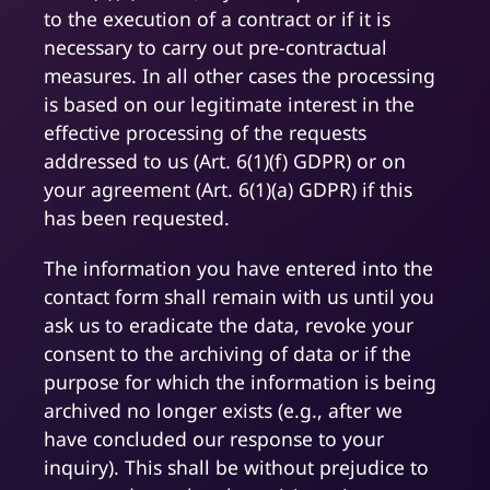
to the execution of a contract or if it is
necessary to carry out pre-contractual
measures. In all other cases the processing
is based on our legitimate interest in the
effective processing of the requests
addressed to us (Art. 6(1)(f) GDPR) or on
your agreement (Art. 6(1)(a) GDPR) if this
has been requested.
The information you have entered into the
contact form shall remain with us until you
ask us to eradicate the data, revoke your
consent to the archiving of data or if the
purpose for which the information is being
archived no longer exists (e.g., after we
have concluded our response to your
inquiry). This shall be without prejudice to