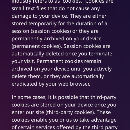
industry refers to as “cookies.” Cookies are
small text files that do not cause any
damage to your device. They are either
stored temporarily for the duration of a
session (session cookies) or they are
permanently archived on your device
(permanent cookies). Session cookies are
automatically deleted once you terminate
your visit. Permanent cookies remain
archived on your device until you actively
delete them, or they are automatically
eradicated by your web browser.
In some cases, it is possible that third-party
cookies are stored on your device once you
enter our site (third-party cookies). These
cookies enable you or us to take advantage
of certain services offered by the third party