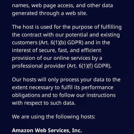
names, web page access, and other data
generated through a web site.
The host is used for the purpose of fulfilling
the contract with our potential and existing
customers (Art. 6(1)(b) GDPR) and in the
interest of secure, fast, and efficient
provision of our online services by a
professional provider (Art. 6(1)(f) GDPR).
Our hosts will only process your data to the
extent necessary to fulfil its performance
obligations and to follow our instructions
with respect to such data.
We are using the following hosts:
Amazon Web Services, Inc.