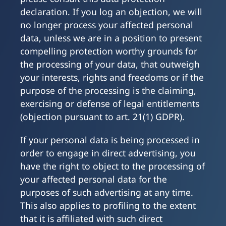
declaration. If you log an objection, we will
no longer process your affected personal
data, unless we are in a position to present
compelling protection worthy grounds for
the processing of your data, that outweigh
your interests, rights and freedoms or if the
purpose of the processing is the claiming,
exercising or defense of legal entitlements
(objection pursuant to art. 21(1) GDPR).
If your personal data is being processed in
order to engage in direct advertising, you
have the right to object to the processing of
your affected personal data for the
purposes of such advertising at any time.
This also applies to profiling to the extent
that it is affiliated with such direct