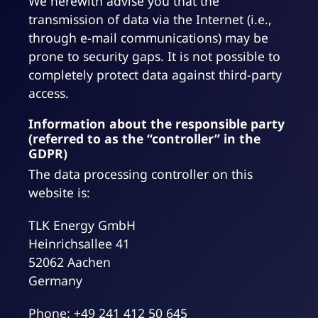
We herewith advise you that the
transmission of data via the Internet (i.e.,
through e-mail communications) may be
prone to security gaps. It is not possible to
completely protect data against third-party
access.
Information about the responsible party
(referred to as the “controller” in the
GDPR)
The data processing controller on this
website is:
TLK Energy GmbH
Heinrichsallee 41
52062 Aachen
Germany
Phone: +49 241 412 50 645