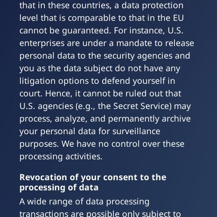
that in these countries, a data protection
level that is comparable to that in the EU
cannot be guaranteed. For instance, U.S.
enterprises are under a mandate to release
personal data to the security agencies and
you as the data subject do not have any
litigation options to defend yourself in
court. Hence, it cannot be ruled out that
U.S. agencies (e.g., the Secret Service) may
process, analyze, and permanently archive
your personal data for surveillance
purposes. We have no control over these
processing activities.
Revocation of your consent to the
processing of data
A wide range of data processing
transactions are possible only subject to