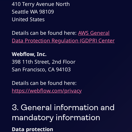
410 Terry Avenue North
Seattle WA 98109
United States
Details can be found here:
AWS General
Data Protection Regulation (GDPR) Center
Webflow, Inc.
398 11th Street, 2nd Floor
San Francisco, CA 94103
Details can be found here:
https://webflow.com/privacy
3. General information and
mandatory information
Data protection