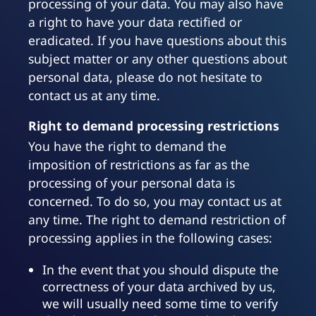
processing of your data. You may also have
a right to have your data rectified or
eradicated. If you have questions about this
subject matter or any other questions about
personal data, please do not hesitate to
contact us at any time.
Right to demand processing restrictions
You have the right to demand the
imposition of restrictions as far as the
processing of your personal data is
concerned. To do so, you may contact us at
any time. The right to demand restriction of
processing applies in the following cases:
In the event that you should dispute the
correctness of your data archived by us,
we will usually need some time to verify