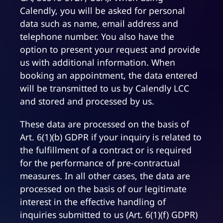
Calendly, you will be asked for personal
data such as name, email address and
telephone number. You also have the
option to present your request and provide
us with additional information. When
booking an appointment, the data entered
will be transmitted to us by Calendly LCC
and stored and processed by us.
These data are processed on the basis of
Art. 6(1)(b) GDPR if your inquiry is related to
the fulfillment of a contract or is required
for the performance of pre-contractual
measures. In all other cases, the data are
processed on the basis of our legitimate
interest in the effective handling of
inquiries submitted to us (Art. 6(1)(f) GDPR)