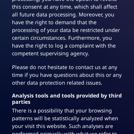
this consent at any time, which shall affect
all future data processing. Moreover, you
have the right to demand that the
processing of your data be restricted under
certain circumstances. Furthermore, you
have the right to log a complaint with the
competent supervising agency.
Please do not hesitate to contact us at any
time if you have questions about this or any
other data protection related issues.
Analysis tools and tools provided by third
parties
There is a possibility that your browsing
patterns will be statistically analyzed when
your visit this website. Such analyses are
performed primarily with what we refer to