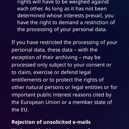
rights will have to be weighed against
each other. As long as it has not been
determined whose interests prevail, you
have the right to demand a restriction of
the processing of your personal data.
If you have restricted the processing of your
personal data, these data – with the
exception of their archiving – may be
processed only subject to your consent or
to claim, exercise or defend legal
entitlements or to protect the rights of
other natural persons or legal entities or for
important public interest reasons cited by
the European Union or a member state of
the EU.
Rejection of unsolicited e-mails