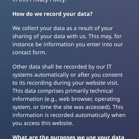
How do we record your data?
We collect your data as a result of your
sharing of your data with us. This may, for
instance be information you enter into our
contact form.
Other data shall be recorded by our IT
systems automatically or after you consent
to its recording during your website visit.
This data comprises primarily technical
information (e.g., web browser, operating
system, or time the site was accessed). This
information is recorded automatically when
you access this website.
What are the purposes we use your data