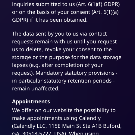
inquiries submitted to us (Art. 6(1)(f) GDPR)
or on the basis of your consent (Art. 6(1)(a)
GDPR) if it has been obtained.
The data sent by you to us via contact
requests remain with us until you request
us to delete, revoke your consent to the
storage or the purpose for the data storage
lapses (e.g. after completion of your
request). Mandatory statutory provisions -
in particular statutory retention periods -
remain unaffected.
Appointments
We offer on our website the possibility to
make appointments using Calendly
(Calendly LLC, 115E Main St Ste A1B Buford,
GA, 30518-5727, USA). When using