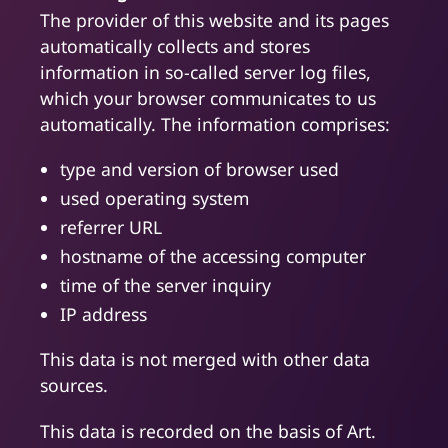
The provider of this website and its pages
automatically collects and stores
information in so-called server log files,
which your browser communicates to us
automatically. The information comprises:
type and version of browser used
used operating system
referrer URL
hostname of the accessing computer
time of the server inquiry
IP address
This data is not merged with other data
sources.
This data is recorded on the basis of Art.