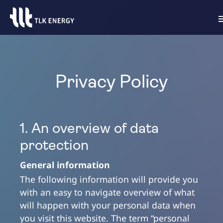
Privacy Policy
1. An overview of data
protection
General information
The following information will provide you
with an easy to navigate overview of what
will happen with your personal data when
you visit this website. The term “personal