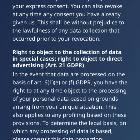
your express consent. You can also revoke
at any time any consent you have already
given us. This shall be without prejudice to
the lawfulness of any data collection that
occurred prior to your revocation.
Right to object to the collection of data
in special cases; right to object to direct
advertising (Art. 21 GDPR)
In the event that data are processed on the
basis of art. 6(1)(e) or (f) GDPR, you have the
right to at any time object to the processing
of your personal data based on grounds
arising from your unique situation. This
also applies to any profiling based on these
provisions. To determine the legal basis, on
which any processing of data is based,
please consult this data protection