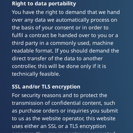
Right to data portability
You have the right to demand that we hand
over any data we automatically process on
the basis of your consent or in order to
fulfil a contract be handed over to you or a
third party in a commonly used, machine
readable format. If you should demand the
direct transfer of the data to another
controller, this will be done only if it is
technically feasible.
SSL and/or TLS encryption
For security reasons and to protect the
transmission of confidential content, such
as purchase orders or inquiries you submit
to us as the website operator, this website
uses either an SSL or a TLS encryption