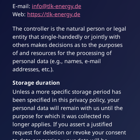
E-mail:
info@tlk-energy.de
Web:
https://tlk-energy.de
The controller is the natural person or legal
entity that single-handedly or jointly with
others makes decisions as to the purposes
of and resources for the processing of
personal data (e.g., names, e-mail
addresses, etc.).
Storage duration
Unless a more specific storage period has
been specified in this privacy policy, your
personal data will remain with us until the
purpose for which it was collected no
longer applies. If you assert a justified
request for deletion or revoke your consent