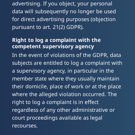
advertising. If you object, your personal
data will subsequently no longer be used
for direct advertising purposes (objection
pursuant to art. 21(2) GDPR).
Right to log a complaint with the
competent supervisory agency
In the event of violations of the GDPR, data
subjects are entitled to log a complaint with
a supervisory agency, in particular in the
member state where they usually maintain
their domicile, place of work or at the place
where the alleged violation occurred. The
right to log a complaint is in effect
regardless of any other administrative or
court proceedings available as legal
recourses.