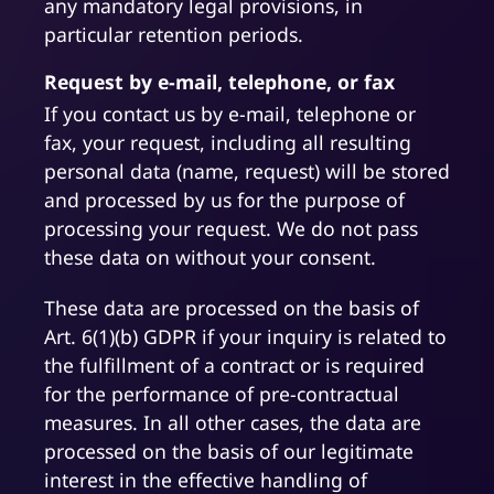
any mandatory legal provisions, in
particular retention periods.
Request by e-mail, telephone, or fax
If you contact us by e-mail, telephone or
fax, your request, including all resulting
personal data (name, request) will be stored
and processed by us for the purpose of
processing your request. We do not pass
these data on without your consent.
These data are processed on the basis of
Art. 6(1)(b) GDPR if your inquiry is related to
the fulfillment of a contract or is required
for the performance of pre-contractual
measures. In all other cases, the data are
processed on the basis of our legitimate
interest in the effective handling of