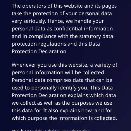
The operators of this website and its pages
take the protection of your personal data
very seriously. Hence, we handle your
personal data as confidential information
and in compliance with the statutory data
protection regulations and this Data
Protection Declaration.
Whenever you use this website, a variety of
personal information will be collected.
Personal data comprises data that can be
used to personally identify you. This Data
Protection Declaration explains which data
we collect as well as the purposes we use
this data for. It also explains how, and for
which purpose the information is collected.