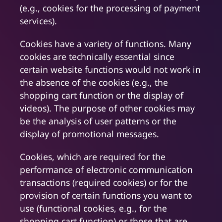
(e.g., cookies for the processing of payment
services).
Cookies have a variety of functions. Many
cookies are technically essential since
certain website functions would not work in
the absence of the cookies (e.g., the
shopping cart function or the display of
videos). The purpose of other cookies may
be the analysis of user patterns or the
display of promotional messages.
Cookies, which are required for the
performance of electronic communication
transactions (required cookies) or for the
provision of certain functions you want to
use (functional cookies, e.g., for the
shopping cart function) or those that are