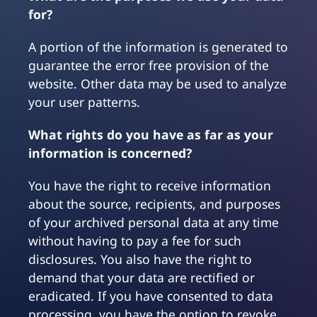
for?
A portion of the information is generated to
guarantee the error free provision of the
website. Other data may be used to analyze
your user patterns.
What rights do you have as far as your
information is concerned?
You have the right to receive information
about the source, recipients, and purposes
of your archived personal data at any time
without having to pay a fee for such
disclosures. You also have the right to
demand that your data are rectified or
eradicated. If you have consented to data
processing, you have the option to revoke