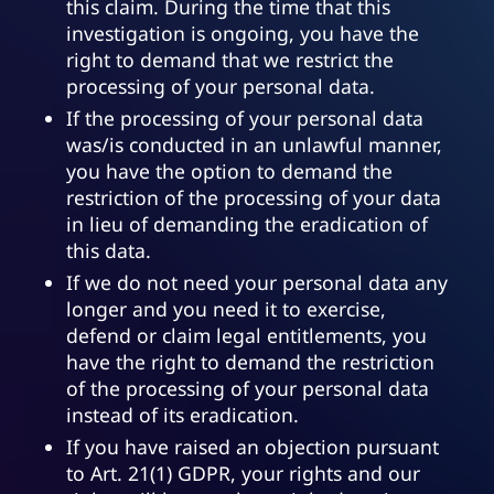
this claim. During the time that this
investigation is ongoing, you have the
right to demand that we restrict the
processing of your personal data.
If the processing of your personal data
was/is conducted in an unlawful manner,
you have the option to demand the
restriction of the processing of your data
in lieu of demanding the eradication of
this data.
If we do not need your personal data any
longer and you need it to exercise,
defend or claim legal entitlements, you
have the right to demand the restriction
of the processing of your personal data
instead of its eradication.
If you have raised an objection pursuant
to Art. 21(1) GDPR, your rights and our