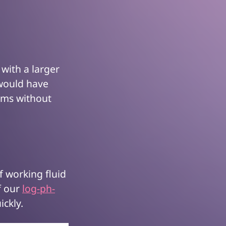
 with a larger
 would have
tems without
of working fluid
f our
log-ph-
ickly.