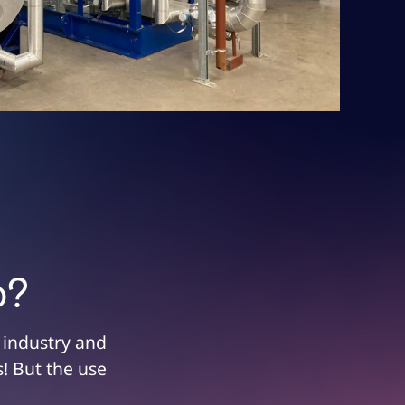
p?
 industry and
! But the use