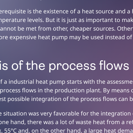
erequisite is the existence of a heat source and 
mperature levels. But it is just as important to ma
nnot be met from other, cheaper sources. Other
more expensive heat pump may be used instead of
is of the process flows
f a industrial heat pump starts with the assessme
g process flows in the production plant. By means 
est possible integration of the process flows can
he situation was very favorable for the integration
ne hand, there was a lot of waste heat from a re
x. 55°C and, on the other hand, a large heat dema