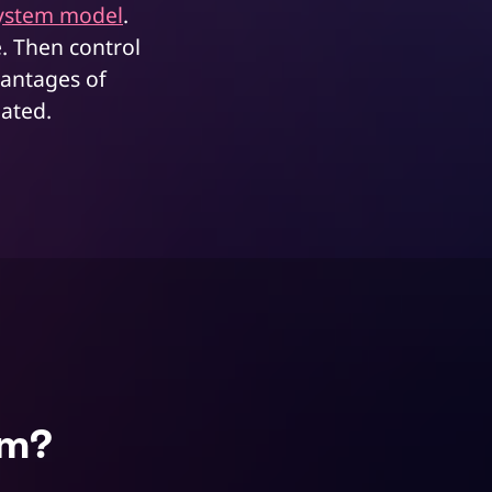
ystem model
.
e. Then control
vantages of
gated.
em?