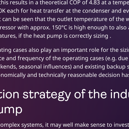
is results in a theoretical COP of 4.83 at a temp
10K each for heat transfer at the condenser and e
t can be seen that the outlet temperature of the w
ressor with approx. 150°C is high enough to also
ures, if the heat pump is correctly sizing .
ting cases also play an important role for the si
e and frequency of the operating cases (e.g. due 
kends, seasonal influences) and existing backup s
conomically and technically reasonable decision h
ion strategy of the ind
pump
 complex systems, it may well make sense to invest