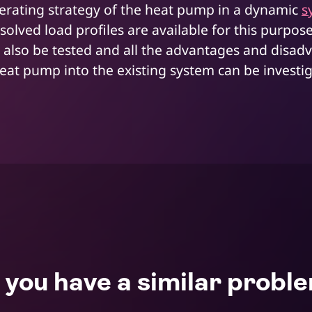
rating strategy of the heat pump in a dynamic
s
esolved load profiles are available for this purpos
 also be tested and all the advantages and disad
heat pump into the existing system can be investi
 you have a similar probl