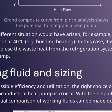
Grand composite curve from pinch analysis shows
the potential to integrate a heat pump
fferent situation would have arisen, for example,
t at 40°C (e.g. building heating). In this case, it
to use the waste heat from the refrigeration sys
pump.
 fluid and sizing
ssible efficiency and utilization, the right choice 
he industrial heat pump is crucial. With the help o
nitial comparison of working fluids can be made qu