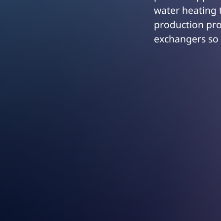
water heating t
production pro
exchangers so 