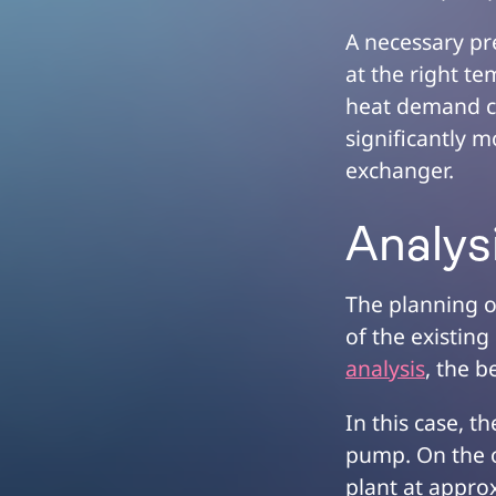
A necessary pr
at the right te
heat demand ca
significantly 
exchanger.
Analys
The planning o
of the existin
analysis
, the b
In this case, t
pump. On the o
plant at appro