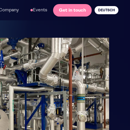
Company
Events
Get in touch
DEUTSCH