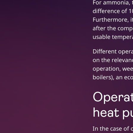
For ammonia, th
difference of 
Furthermore, i
after the comp
usable temperat
Different opera
on the relevanc
operation, wee
boilers), an e
Operat
heat 
In the case of