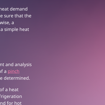
a heat demand
ke sure that the
wise, a
 a simple heat
nt and analysis
of a
pinch
 be determined.
 of a heat
frigeration
nd for hot