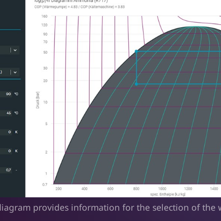
iagram provides information for the selection of the 