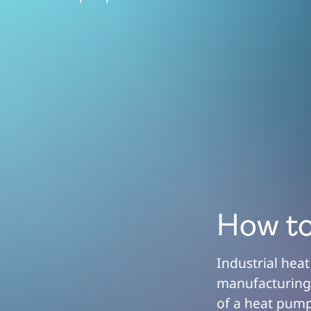
How to
Industrial hea
manufacturing.
of a heat pump