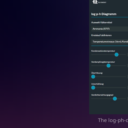
The log-ph-d