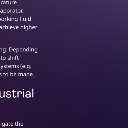
erature
vaporator.
orking fluid
 achieve higher
zing. Depending
to shift
ystems (e.g.
as to be made.
ustrial
igate the