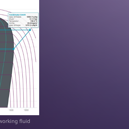
working fluid