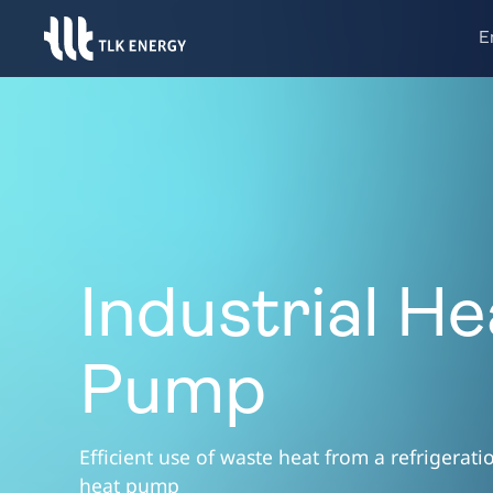
E
Industrial He
Pump
Efficient use of waste heat from a refrigerat
heat pump