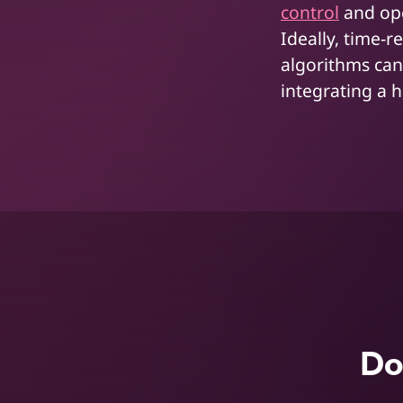
control
and ope
Ideally, time-r
algorithms can
integrating a 
Do