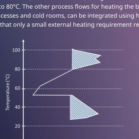
o 80°C. The other process flows for heating the b
cesses and cold rooms, can be integrated using 
that only a small external heating requirement r