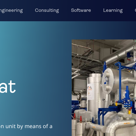
ngineering
Consulting
Software
Learning
at
ion unit by means of a