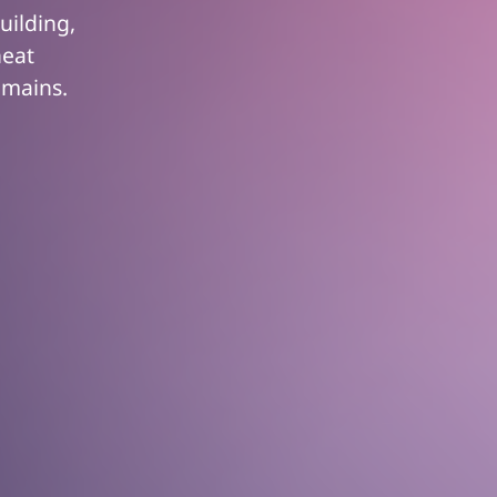
uilding,
heat
emains.