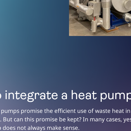
 integrate a heat pum
t pumps promise the efficient use of waste heat in
 But can this promise be kept? In many cases, yes
 does not always make sense.