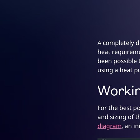
A completely di
heat requiremen
been possible 
using a heat 
Working
For the best po
and sizing of t
diagram
, an i