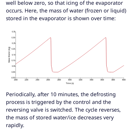
well below zero, so that icing of the evaporator
occurs. Here, the mass of water (frozen or liquid)
stored in the evaporator is shown over time:
Periodically, after 10 minutes, the defrosting
process is triggered by the control and the
reversing valve is switched. The cycle reverses,
the mass of stored water/ice decreases very
rapidly.