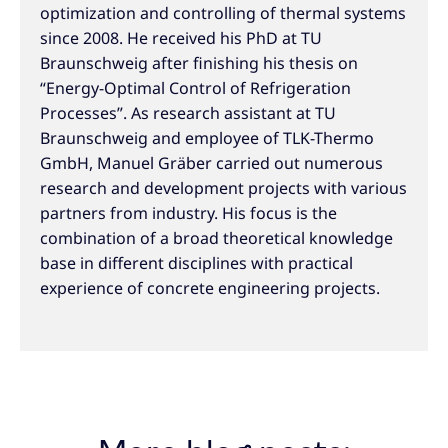
optimization and controlling of thermal systems
since 2008. He received his PhD at TU
Braunschweig after finishing his thesis on
“Energy-Optimal Control of Refrigeration
Processes”. As research assistant at TU
Braunschweig and employee of TLK-Thermo
GmbH, Manuel Gräber carried out numerous
research and development projects with various
partners from industry. His focus is the
combination of a broad theoretical knowledge
base in different disciplines with practical
experience of concrete engineering projects.