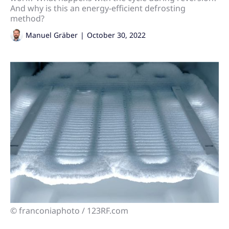
And why is this an energy-efficient defrosting
method?
Manuel Gräber
|
October 30, 2022
© franconiaphoto / 123RF.com