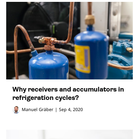
Why receivers and accumulators in
refrigeration cycles?
Manuel Gräber
|
Sep 4, 2020