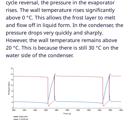
cycle reversal, the pressure in the evaporator
rises. The wall temperature rises significantly
above 0 °C. This allows the frost layer to melt
and flow off in liquid form. In the condenser, the
pressure drops very quickly and sharply.
However, the wall temperature remains above
20 °C. This is because there is still 30 °C on the
water side of the condenser.