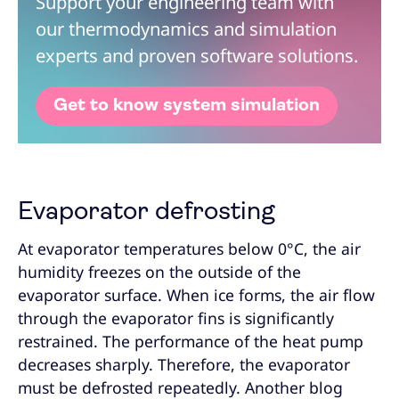
Support your engineering team with
our thermodynamics and simulation
experts and proven software solutions.
Get to know system simulation
Evaporator defrosting
At evaporator temperatures below 0°C, the air
humidity freezes on the outside of the
evaporator surface. When ice forms, the air flow
through the evaporator fins is significantly
restrained. The performance of the heat pump
decreases sharply. Therefore, the evaporator
must be defrosted repeatedly. Another blog