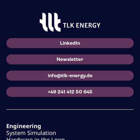
LinkedIn
Newsletter
info@tlk-energy.de
+49 241 412 50 645
Engineering
System Simulation
Hardware in the Loop