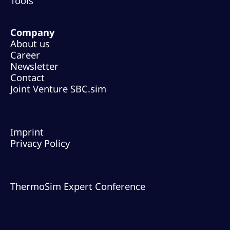
Tools
Company
About us
Career
Newsletter
Contact
Joint Venture SBC.sim
Legal
Imprint
Privacy Policy
Events
ThermoSim Expert Conference
© 2026 TLK Energy. All rights reserved.