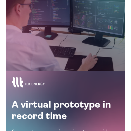
A virtual prototype in
record time