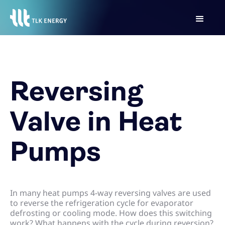
Reversing
Valve in Heat
Pumps
In many heat pumps 4-way reversing valves are used
to reverse the refrigeration cycle for evaporator
defrosting or cooling mode. How does this switching
work? What happens with the cycle during reversion?