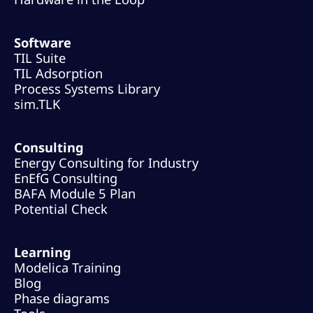
Software
TIL Suite
TIL Adsorption
Process Systems Library
sim.TLK
Consulting
Energy Consulting for Industry
EnEfG Consulting
BAFA Module 5 Plan
Potential Check
Learning
Modelica Training
Blog
Phase diagrams