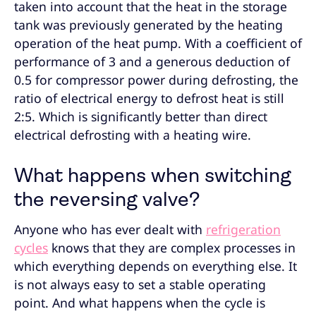
taken into account that the heat in the storage
tank was previously generated by the heating
operation of the heat pump. With a coefficient of
performance of 3 and a generous deduction of
0.5 for compressor power during defrosting, the
ratio of electrical energy to defrost heat is still
2:5. Which is significantly better than direct
electrical defrosting with a heating wire.
What happens when switching
the reversing valve?
Anyone who has ever dealt with
refrigeration
cycles
knows that they are complex processes in
which everything depends on everything else. It
is not always easy to set a stable operating
point. And what happens when the cycle is