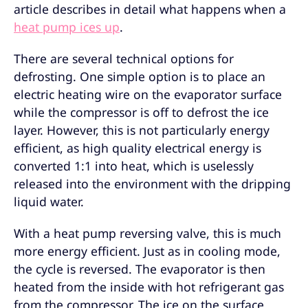
article describes in detail what happens when a
heat pump ices up
.
There are several technical options for
defrosting. One simple option is to place an
electric heating wire on the evaporator surface
while the compressor is off to defrost the ice
layer. However, this is not particularly energy
efficient, as high quality electrical energy is
converted 1:1 into heat, which is uselessly
released into the environment with the dripping
liquid water.
With a heat pump reversing valve, this is much
more energy efficient. Just as in cooling mode,
the cycle is reversed. The evaporator is then
heated from the inside with hot refrigerant gas
from the compressor. The ice on the surface