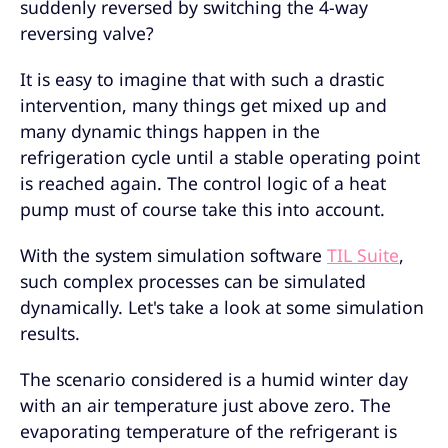
suddenly reversed by switching the 4-way
reversing valve?
It is easy to imagine that with such a drastic
intervention, many things get mixed up and
many dynamic things happen in the
refrigeration cycle until a stable operating point
is reached again. The control logic of a heat
pump must of course take this into account.
With the system simulation software
TIL Suite
,
such complex processes can be simulated
dynamically. Let's take a look at some simulation
results.
The scenario considered is a humid winter day
with an air temperature just above zero. The
evaporating temperature of the refrigerant is