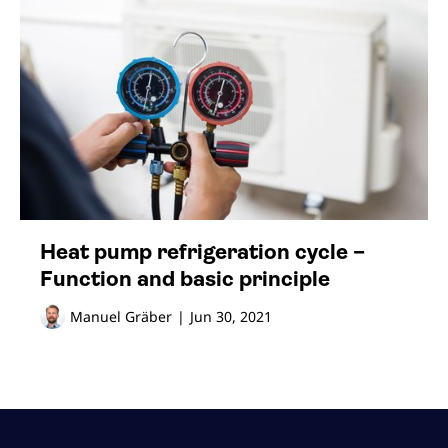
Heat pump refrigeration cycle –
Function and basic principle
Manuel Gräber
|
Jun 30, 2021