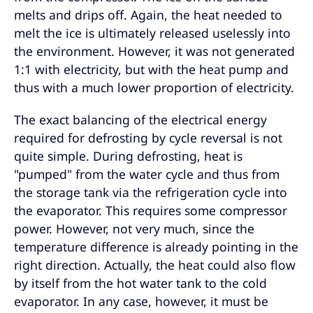
melts and drips off. Again, the heat needed to
melt the ice is ultimately released uselessly into
the environment. However, it was not generated
1:1 with electricity, but with the heat pump and
thus with a much lower proportion of electricity.
The exact balancing of the electrical energy
required for defrosting by cycle reversal is not
quite simple. During defrosting, heat is
"pumped" from the water cycle and thus from
the storage tank via the refrigeration cycle into
the evaporator. This requires some compressor
power. However, not very much, since the
temperature difference is already pointing in the
right direction. Actually, the heat could also flow
by itself from the hot water tank to the cold
evaporator. In any case, however, it must be