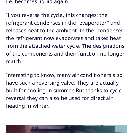
i.e. becomes liquid again.
If you reverse the cycle, this changes: the
refrigerant condenses in the "evaporator" and
releases heat to the ambient. In the "condenser",
the refrigerant now evaporates and takes heat
from the attached water cycle. The designations
of the components and their function no longer
match.
Interesting to know, many air conditioners also
have such a reversing valve. They are actually
built for cooling in summer. But thanks to cycle
reversal they can also be used for direct air
heating in winter.