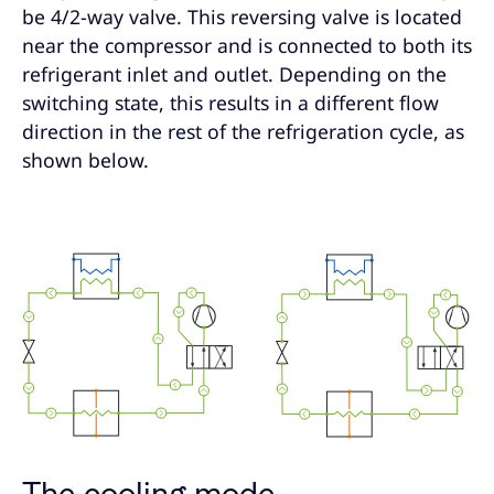
be 4/2-way valve. This reversing valve is located
near the compressor and is connected to both its
refrigerant inlet and outlet. Depending on the
switching state, this results in a different flow
direction in the rest of the refrigeration cycle, as
shown below.