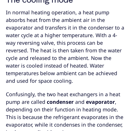
The cooling mode
In normal heating operation, a heat pump
absorbs heat from the ambient air in the
evaporator and transfers it in the condenser to a
water cycle at a higher temperature. With a 4-
way reversing valve, this process can be
reversed. The heat is then taken from the water
cycle and released to the ambient. Now the
water is cooled instead of heated. Water
temperatures below ambient can be achieved
and used for space cooling.
Confusingly, the two heat exchangers in a heat
pump are called
condenser
and
evaporator
,
depending on their function in heating mode.
This is because the refrigerant evaporates in the
evaporator, while it condenses in the condenser,