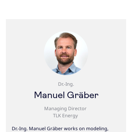
Dr.-Ing.
Manuel Gräber
Managing Director
TLK Energy
Dr.-Ing. Manuel Gräber works on modeling,