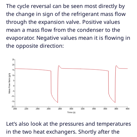
The cycle reversal can be seen most directly by
the change in sign of the refrigerant mass flow
through the expansion valve. Positive values
mean a mass flow from the condenser to the
evaporator. Negative values mean it is flowing in
the opposite direction:
Let's also look at the pressures and temperatures
in the two heat exchangers. Shortly after the