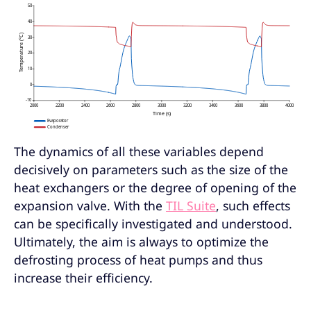
The dynamics of all these variables depend
decisively on parameters such as the size of the
heat exchangers or the degree of opening of the
expansion valve. With the
TIL Suite
, such effects
can be specifically investigated and understood.
Ultimately, the aim is always to optimize the
defrosting process of heat pumps and thus
increase their efficiency.