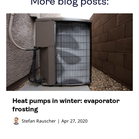
More blog posts:
Heat pumps in winter: evaporator
frosting
Stefan Rauscher
|
Apr 27, 2020