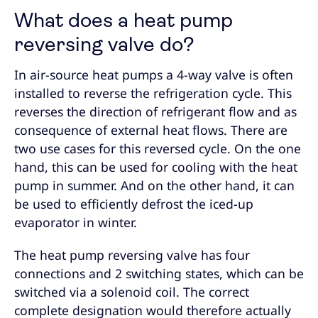
What does a heat pump
reversing valve do?
In air-source heat pumps a 4-way valve is often
installed to reverse the refrigeration cycle. This
reverses the direction of refrigerant flow and as
consequence of external heat flows. There are
two use cases for this reversed cycle. On the one
hand, this can be used for cooling with the heat
pump in summer. And on the other hand, it can
be used to efficiently defrost the iced-up
evaporator in winter.
The heat pump reversing valve has four
connections and 2 switching states, which can be
switched via a solenoid coil. The correct
complete designation would therefore actually