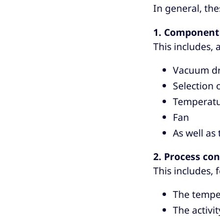
In general, the
1. Component 
This includes,
Vacuum dr
Selection
Temperatur
Fan
As well as
2. Process con
This includes, 
The temper
The activit