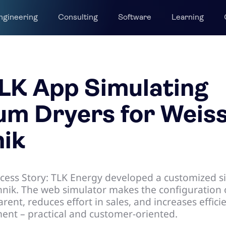
ngineering
Consulting
Software
Learning
LK App Simulating
m Dryers for Weis
ik
cess Story: TLK Energy developed a customized s
hnik. The web simulator makes the configuration
rent, reduces effort in sales, and increases effici
nt – practical and customer-oriented.