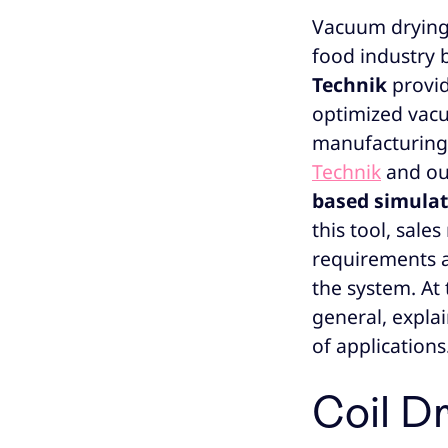
Vacuum drying 
food industry b
Technik
provi
optimized vacu
manufacturing. 
Technik
and our
based simula
this tool, sal
requirements a
the system. At 
general, explai
of applications
Coil Dr