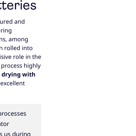
tteries
tured and
uring
ains, among
n rolled into
sive role in the
 process highly
h
drying with
 excellent
 processes
ator
s us during