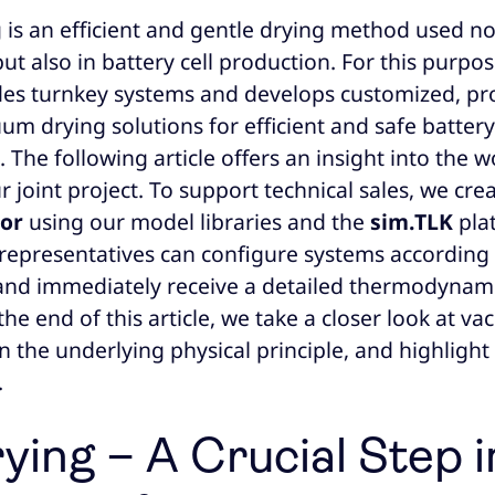
is an efficient and gentle drying method used not
ut also in battery cell production. For this purpos
des turnkey systems and develops customized, pr
um drying solutions for efficient and safe battery
The following article offers an insight into the 
 joint project. To support technical sales, we cre
tor
using our model libraries and the
sim.TLK
pla
es representatives can configure systems accordin
nd immediately receive a detailed thermodynami
the end of this article, we take a closer look at v
n the underlying physical principle, and highlight
.
ying – A Crucial Step i