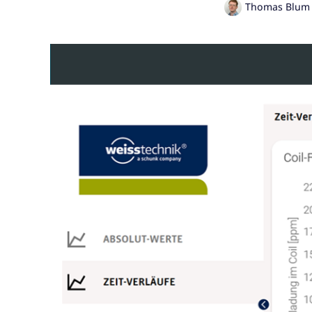
Thomas Blum