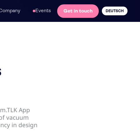
Company
Events
Get in touch
DEUTSCH
s
im.TLK App
 of vacuum
ency in design