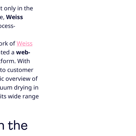
 only in the
e,
Weiss
ocess-
work of
Weiss
ated a
web-
tform. With
g to customer
c overview of
acuum drying in
 its wide range
n the