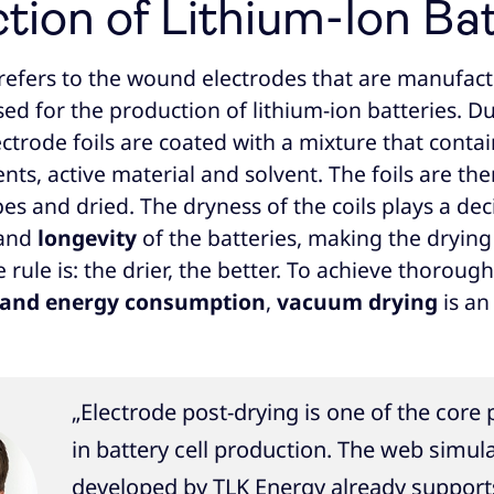
tion of Lithium-Ion Ba
 refers to the wound electrodes that are manufac
ed for the production of lithium-ion batteries. D
ectrode foils are coated with a mixture that cont
s, active material and solvent. The foils are the
pes and dried. The dryness of the coils plays a deci
and
longevity
of the batteries, making the drying
 rule is: the drier, the better. To achieve thoroug
 and energy consumption
,
vacuum drying
is an
„Electrode post-drying is one of the core
in battery cell production. The web simul
developed by TLK Energy already support