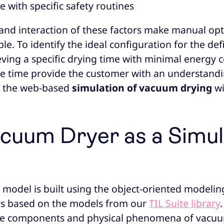
 with specific safety routines
and interaction of these factors make manual opt
le. To identify the ideal configuration for the de
ving a specific drying time with minimal energ
e time provide the customer with an understandi
, the web-based
simulation of vacuum drying
wi
cuum Dryer as a Simul
 model is built using the object-oriented modeli
is based on the models from our
TIL Suite library
ore components and physical phenomena of vacuum