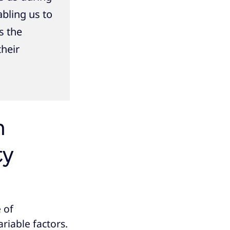
bling us to
s the
their
m
ty
 of
riable factors.