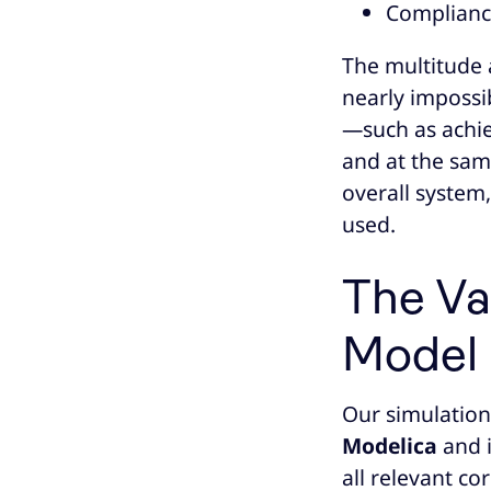
Compliance
The multitude 
nearly impossib
—such as achie
and at the sam
overall system
used.
The Va
Model
Our simulation
Modelica
and 
all relevant c