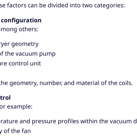
se factors can be divided into two categories:
configuration
 among others:
yer geometry
 of the vacuum pump
e control unit
 the geometry, number, and material of the coils.
trol
for example:
ature and pressure profiles within the vacuum d
y of the fan