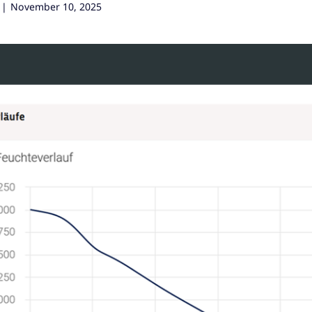
|
November 10, 2025