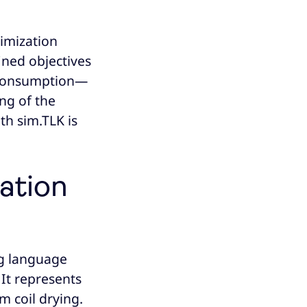
imization
fined objectives
y consumption—
ng of the
th sim.TLK is
ation
ng language
. It represents
 coil drying.