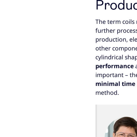
Produc
The term coils
further process
production, el
other component
cylindrical sha
performance
important – the
minimal time
method.