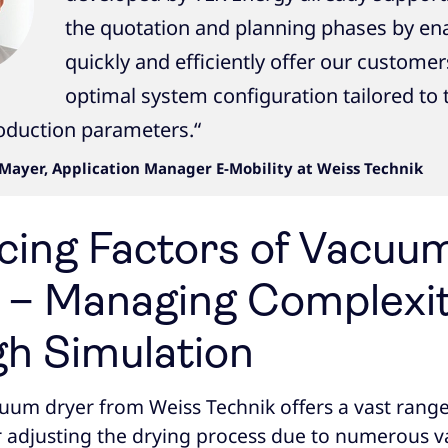
the quotation and planning phases by ena
quickly and efficiently offer our customer
optimal system configuration tailored to 
roduction parameters.“
Mayer, Application Manager E-Mobility at Weiss Technik
ncing Factors of Vacuu
 – Managing Complexi
h Simulation
cuum dryer from Weiss Technik offers a vast range
or adjusting the drying process due to numerous va