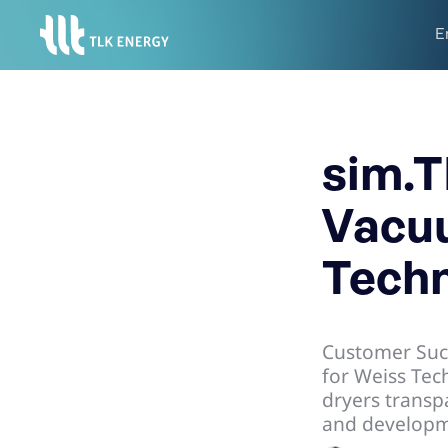
E
sim.T
Vacuu
Techn
Customer Suc
for Weiss Tec
dryers transpa
and developme