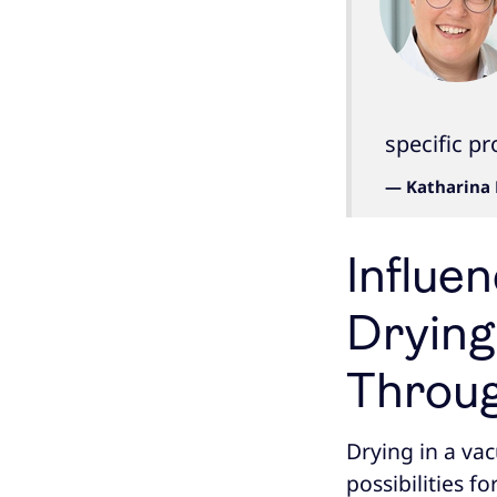
specific p
— Katharina 
Influe
Drying
Throug
Drying in a va
possibilities f