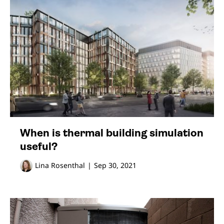
When is thermal building simulation
useful?
Lina Rosenthal
|
Sep 30, 2021