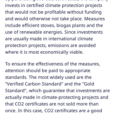
invests in certified climate protection projects
that would not be profitable without funding
and would otherwise not take place. Measures
include efficient stoves, biogas plants and the
use of renewable energies. Since investments
are usually made in international climate
protection projects, emissions are avoided
where it is most economically viable.
To ensure the effectiveness of the measures,
attention should be paid to appropriate
standards. The most widely used are the
"Verified Carbon Standard" and the "Gold
Standard", which guarantee that investments are
actually made in climate-protecting projects and
that CO2 certificates are not sold more than
once. In this case, CO2 certificates are a good