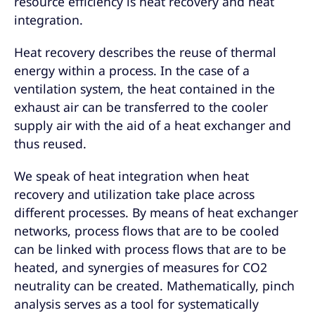
resource efficiency is heat recovery and heat
integration.
Heat recovery describes the reuse of thermal
energy within a process. In the case of a
ventilation system, the heat contained in the
exhaust air can be transferred to the cooler
supply air with the aid of a heat exchanger and
thus reused.
We speak of heat integration when heat
recovery and utilization take place across
different processes. By means of heat exchanger
networks, process flows that are to be cooled
can be linked with process flows that are to be
heated, and synergies of measures for CO2
neutrality can be created. Mathematically, pinch
analysis serves as a tool for systematically