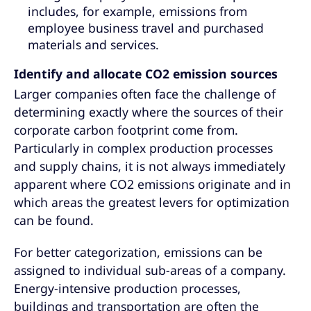
includes, for example, emissions from
employee business travel and purchased
materials and services.
Identify and allocate CO2 emission sources
Larger companies often face the challenge of
determining exactly where the sources of their
corporate carbon footprint come from.
Particularly in complex production processes
and supply chains, it is not always immediately
apparent where CO2 emissions originate and in
which areas the greatest levers for optimization
can be found.
For better categorization, emissions can be
assigned to individual sub-areas of a company.
Energy-intensive production processes,
buildings and transportation are often the