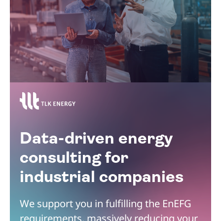
Data-driven energy
consulting for
industrial companies
We support you in fulfilling the EnEFG
requirements, massively reducing your