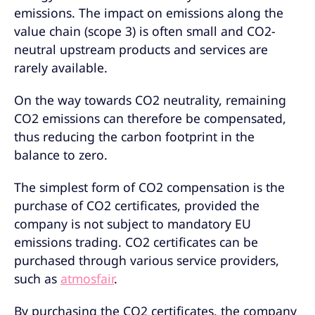
emissions. The impact on emissions along the
value chain (scope 3) is often small and CO2-
neutral upstream products and services are
rarely available.
On the way towards CO2 neutrality, remaining
CO2 emissions can therefore be compensated,
thus reducing the carbon footprint in the
balance to zero.
The simplest form of CO2 compensation is the
purchase of CO2 certificates, provided the
company is not subject to mandatory EU
emissions trading. CO2 certificates can be
purchased through various service providers,
such as
atmosfair
.
By purchasing the CO2 certificates, the company