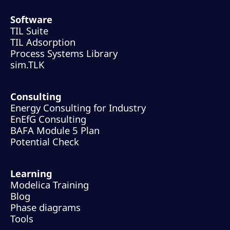
Software
TIL Suite
TIL Adsorption
Process Systems Library
sim.TLK
Consulting
Energy Consulting for Industry
EnEfG Consulting
BAFA Module 5 Plan
Potential Check
Learning
Modelica Training
Blog
Phase diagrams
Tools