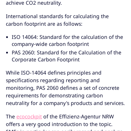
achieve CO2 neutrality.
International standards for calculating the
carbon footprint are as follows:
ISO 14064: Standard for the calculation of the
company-wide carbon footprint
PAS 2060: Standard for the Calculation of the
Corporate Carbon Footprint
While ISO-14064 defines principles and
specifications regarding reporting and
monitoring, PAS 2060 defines a set of concrete
requirements for demonstrating carbon
neutrality for a company's products and services.
The
ecocockpit
of the Effizienz-Agentur NRW
offers a very good introduction to the topic.