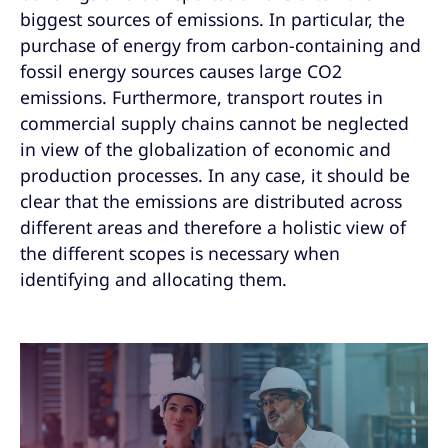
biggest sources of emissions. In particular, the
purchase of energy from carbon-containing and
fossil energy sources causes large CO2
emissions. Furthermore, transport routes in
commercial supply chains cannot be neglected
in view of the globalization of economic and
production processes. In any case, it should be
clear that the emissions are distributed across
different areas and therefore a holistic view of
the different scopes is necessary when
identifying and allocating them.