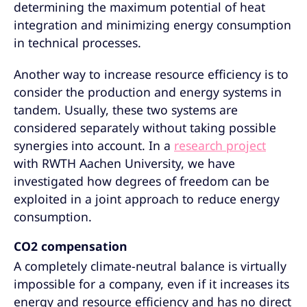
determining the maximum potential of heat
integration and minimizing energy consumption
in technical processes.
Another way to increase resource efficiency is to
consider the production and energy systems in
tandem. Usually, these two systems are
considered separately without taking possible
synergies into account. In a
research project
with RWTH Aachen University, we have
investigated how degrees of freedom can be
exploited in a joint approach to reduce energy
consumption.
CO2 compensation
A completely climate-neutral balance is virtually
impossible for a company, even if it increases its
energy and resource efficiency and has no direct