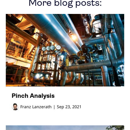
More blog posts:
Pinch Analysis
Franz Lanzerath
|
Sep 23, 2021