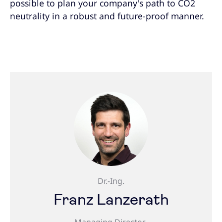
possible to plan your company's path to CO2
neutrality in a robust and future-proof manner.
Dr.-Ing.
Franz Lanzerath
Managing Director