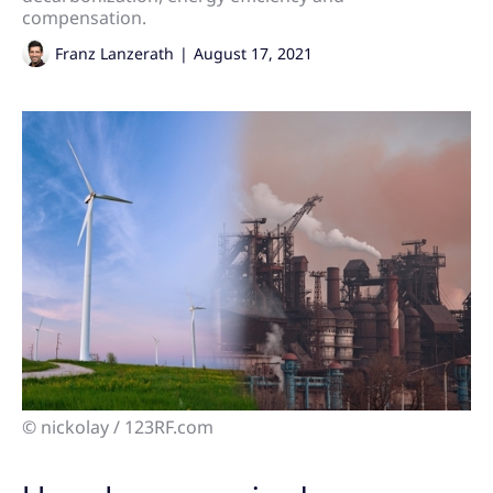
compensation.
Franz Lanzerath
|
August 17, 2021
© nickolay / 123RF.com