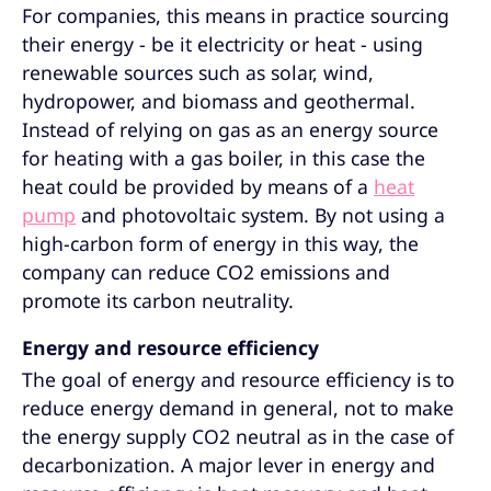
For companies, this means in practice sourcing
their energy - be it electricity or heat - using
renewable sources such as solar, wind,
hydropower, and biomass and geothermal.
Instead of relying on gas as an energy source
for heating with a gas boiler, in this case the
heat could be provided by means of a
heat
pump
and photovoltaic system. By not using a
high-carbon form of energy in this way, the
company can reduce CO2 emissions and
promote its carbon neutrality.
Energy and resource efficiency
The goal of energy and resource efficiency is to
reduce energy demand in general, not to make
the energy supply CO2 neutral as in the case of
decarbonization. A major lever in energy and