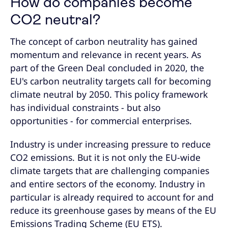
How do companies become
CO2 neutral?
The concept of carbon neutrality has gained
momentum and relevance in recent years. As
part of the Green Deal concluded in 2020, the
EU's carbon neutrality targets call for becoming
climate neutral by 2050. This policy framework
has individual constraints - but also
opportunities - for commercial enterprises.
Industry is under increasing pressure to reduce
CO2 emissions. But it is not only the EU-wide
climate targets that are challenging companies
and entire sectors of the economy. Industry in
particular is already required to account for and
reduce its greenhouse gases by means of the EU
Emissions Trading Scheme (EU ETS).