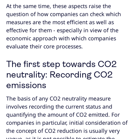
At the same time, these aspects raise the
question of how companies can check which
measures are the most efficient as well as
effective for them - especially in view of the
economic approach with which companies
evaluate their core processes.
The first step towards CO2
neutrality: Recording CO2
emissions
The basis of any CO2 neutrality measure
involves recording the current status and
quantifying the amount of CO2 emitted. For
companies in particular, initial consideration of
the concept of CO2 reduction is usually very
vague, as it is not possible to estimate the