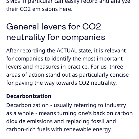
SMEs in particular can easily record and analyze
their CO2 emissions here.
General levers for CO2
neutrality for companies
After recording the ACTUAL state, it is relevant
for companies to identify the most important
levers and measures in practice. For us, three
areas of action stand out as particularly concise
for paving the way towards CO2 neutrality.
Decarbonization
Decarbonization - usually referring to industry
as a whole - means turning one's back on carbon
dioxide emissions and replacing fossil and
carbon-rich fuels with renewable energy.