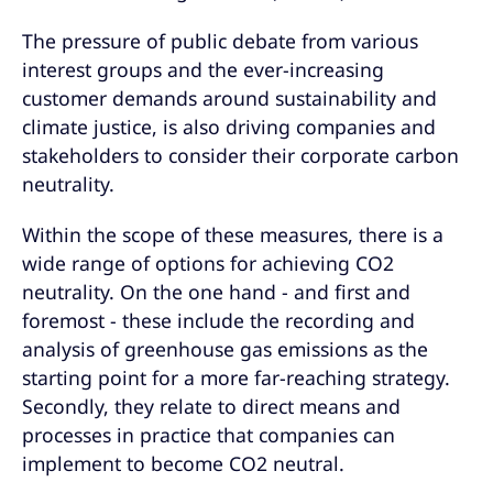
The pressure of public debate from various
interest groups and the ever-increasing
customer demands around sustainability and
climate justice, is also driving companies and
stakeholders to consider their corporate carbon
neutrality.
Within the scope of these measures, there is a
wide range of options for achieving CO2
neutrality. On the one hand - and first and
foremost - these include the recording and
analysis of greenhouse gas emissions as the
starting point for a more far-reaching strategy.
Secondly, they relate to direct means and
processes in practice that companies can
implement to become CO2 neutral.