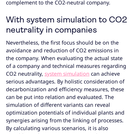
complement to the CO2-neutral company.
With system simulation to CO2
neutrality in companies
Nevertheless, the first focus should be on the
avoidance and reduction of CO2 emissions in
the company. When evaluating the actual state
of a company and technical measures regarding
CO2 neutrality,
system simulation
can achieve
serious advantages. By holistic consideration of
decarbonization and efficiency measures, these
can be put into relation and evaluated. The
simulation of different variants can reveal
optimization potentials of individual plants and
synergies arising from the linking of processes.
By calculating various scenarios, it is also