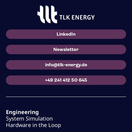
LinkedIn
Newsletter
info@tlk-energy.de
+49 241 412 50 645
Engineering
System Simulation
Hardware in the Loop