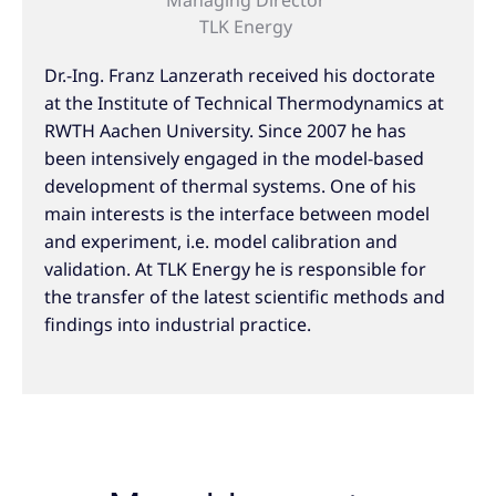
TLK Energy
Dr.-Ing. Franz Lanzerath received his doctorate
at the Institute of Technical Thermodynamics at
RWTH Aachen University. Since 2007 he has
been intensively engaged in the model-based
development of thermal systems. One of his
main interests is the interface between model
and experiment, i.e. model calibration and
validation. At TLK Energy he is responsible for
the transfer of the latest scientific methods and
findings into industrial practice.