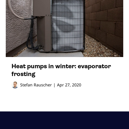
Heat pumps in winter: evaporator
frosting
Stefan Rauscher
|
Apr 27, 2020