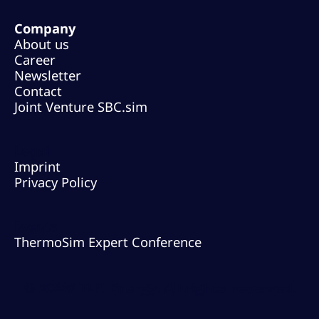
Company
About us
Career
Newsletter
Contact
Joint Venture SBC.sim
Legal
Imprint
Privacy Policy
Events
ThermoSim Expert Conference
© 2026 TLK Energy. All rights reserved.