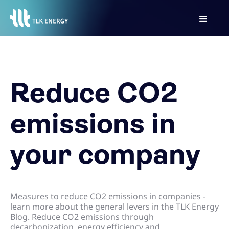
Reduce CO2
emissions in
your company
Measures to reduce CO2 emissions in companies -
learn more about the general levers in the TLK Energy
Blog. Reduce CO2 emissions through
decarbonization, energy efficiency and