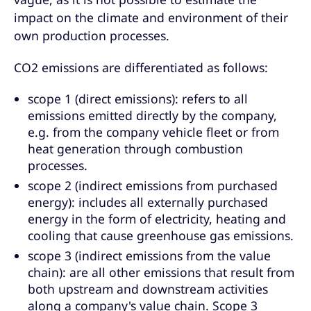
impact on the climate and environment of their
own production processes.
CO2 emissions are differentiated as follows:
scope 1 (direct emissions): refers to all
emissions emitted directly by the company,
e.g. from the company vehicle fleet or from
heat generation through combustion
processes.
scope 2 (indirect emissions from purchased
energy): includes all externally purchased
energy in the form of electricity, heating and
cooling that cause greenhouse gas emissions.
scope 3 (indirect emissions from the value
chain): are all other emissions that result from
both upstream and downstream activities
along a company's value chain. Scope 3