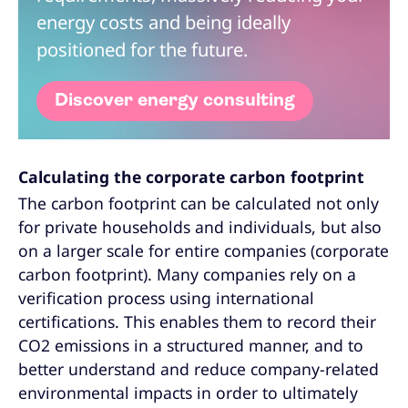
energy costs and being ideally
positioned for the future.
Discover energy consulting
Calculating the corporate carbon footprint
The carbon footprint can be calculated not only
for private households and individuals, but also
on a larger scale for entire companies (corporate
carbon footprint). Many companies rely on a
verification process using international
certifications. This enables them to record their
CO2 emissions in a structured manner, and to
better understand and reduce company-related
environmental impacts in order to ultimately