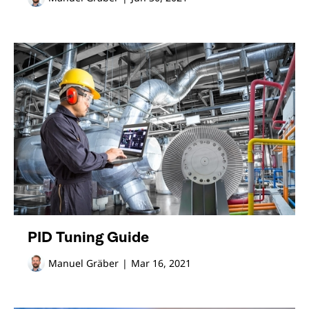
PID Tuning Guide
Manuel Gräber
|
Mar 16, 2021