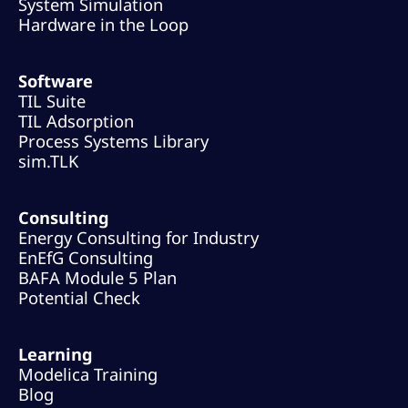
System Simulation
Hardware in the Loop
Software
TIL Suite
TIL Adsorption
Process Systems Library
sim.TLK
Consulting
Energy Consulting for Industry
EnEfG Consulting
BAFA Module 5 Plan
Potential Check
Learning
Modelica Training
Blog