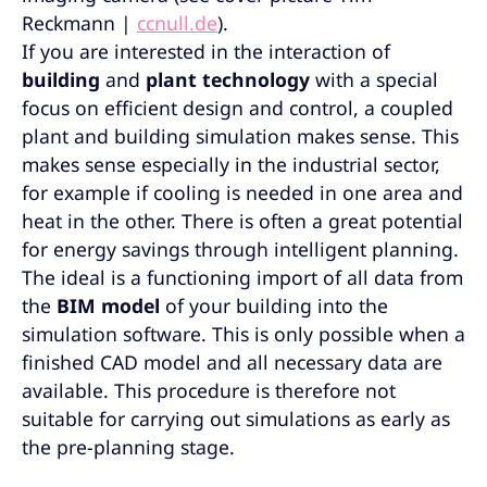
Reckmann |
ccnull.de
).
If you are interested in the interaction of
building
and
plant technology
with a special
focus on efficient design and control, a coupled
plant and building simulation makes sense. This
makes sense especially in the industrial sector,
for example if cooling is needed in one area and
heat in the other. There is often a great potential
for energy savings through intelligent planning.
The ideal is a functioning import of all data from
the
BIM model
of your building into the
simulation software. This is only possible when a
finished CAD model and all necessary data are
available. This procedure is therefore not
suitable for carrying out simulations as early as
the pre-planning stage.