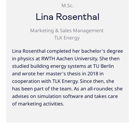
M.Sc.
Lina Rosenthal
Marketing & Sales Management
TLK Energy
Lina Rosenthal completed her bachelor's degree
in physics at RWTH Aachen University. She then
studied building energy systems at TU Berlin
and wrote her master's thesis in 2018 in
cooperation with TLK Energy. Since then, she
has been part of the team. As an all-rounder, she
advises on simulation software and takes care
of marketing activities.