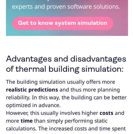
experts and proven software solutions.
Get to know system simulation
Advantages and disadvantages
of thermal building simulation:
The building simulation usually offers more
realistic predictions
and thus more planning
reliability. In this way, the building can be better
optimized in advance.
However, this usually involves higher
costs
and
more
time
than simply performing static
calculations. The increased costs and time spent