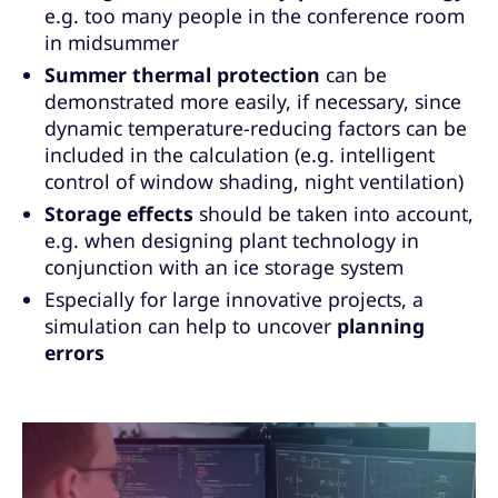
e.g. too many people in the conference room
in midsummer
Summer thermal protection
can be
demonstrated more easily, if necessary, since
dynamic temperature-reducing factors can be
included in the calculation (e.g. intelligent
control of window shading, night ventilation)
Storage effects
should be taken into account,
e.g. when designing plant technology in
conjunction with an ice storage system
Especially for large innovative projects, a
simulation can help to uncover
planning
errors