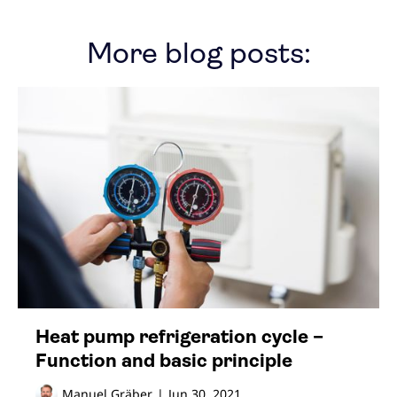
More blog posts:
Heat pump refrigeration cycle –
Function and basic principle
Manuel Gräber
|
Jun 30, 2021