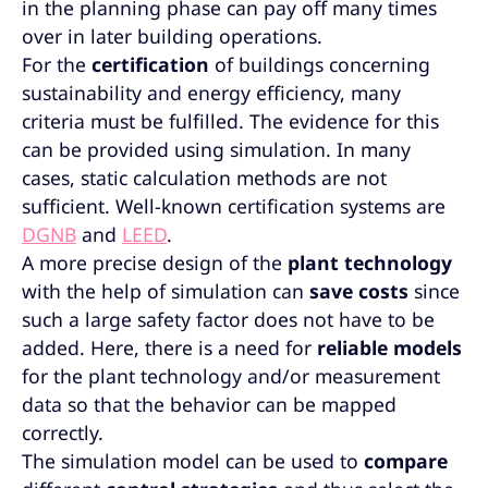
in the planning phase can pay off many times
over in later building operations.
For the
certification
of buildings concerning
sustainability and energy efficiency, many
criteria must be fulfilled. The evidence for this
can be provided using simulation. In many
cases, static calculation methods are not
sufficient. Well-known certification systems are
DGNB
and
LEED
.
A more precise design of the
plant technology
with the help of simulation can
save costs
since
such a large safety factor does not have to be
added. Here, there is a need for
reliable models
for the plant technology and/or measurement
data so that the behavior can be mapped
correctly.
The simulation model can be used to
compare