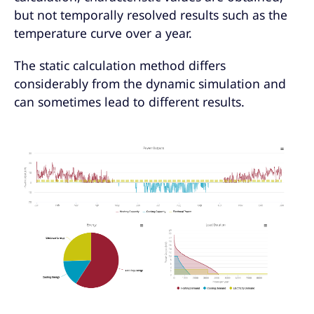
but not temporally resolved results such as the
temperature curve over a year.
The static calculation method differs
considerably from the dynamic simulation and
can sometimes lead to different results.