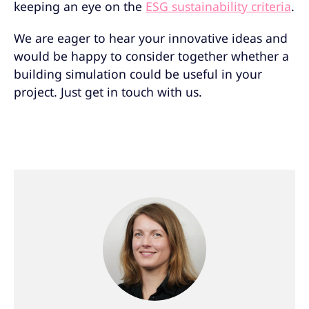
keeping an eye on the
ESG sustainability criteria
.
We are eager to hear your innovative ideas and
would be happy to consider together whether a
building simulation could be useful in your
project. Just get in touch with us.