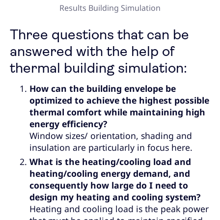
Results Building Simulation
Three questions that can be
answered with the help of
thermal building simulation:
How can the building envelope be
optimized to achieve the highest possible
thermal comfort while maintaining high
energy efficiency?
Window sizes/ orientation, shading and
insulation are particularly in focus here.
What is the heating/cooling load and
heating/cooling energy demand, and
consequently how large do I need to
design my heating and cooling system?
Heating and cooling load is the peak power