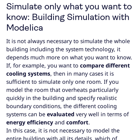
Simulate only what you want to
know: Building Simulation with
Modelica
It is not always necessary to simulate the whole
building including the system technology, it
depends much more on what you want to know.
If, for example, you want to
compare different
cooling systems
, then in many cases it is
sufficient to simulate only one room. If you
model the room that overheats particularly
quickly in the building and specify realistic
boundary conditions, the different cooling
systems can be
evaluated
very well in terms of
energy efficiency
and
comfort
.
In this case, it is not necessary to model the
entire building with all its details, which of