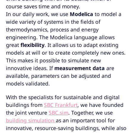
course saves time and money.
In our daily work, we use
Modelica
to model a
wide variety of systems in the fields of
thermodynamics, process and energy
engineering. The Modelica language allows
great
flexibility
. It allows us to adapt existing
models at will or to create completely new ones.
This makes it possible to simulate new
innovative ideas. If
measurement data
are
available, parameters can be adjusted and
models validated.
With the specialists for sustainable and digital
buildings from
SBC Frankfurt
, we have founded
the joint venture
SBC.sim
. Together, we use
building simulation
as an important tool for
innovative, resource-saving buildings, while also