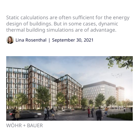
Static calculations are often sufficient for the energy
design of buildings. But in some cases, dynamic
thermal building simulations are of advantage.
Lina Rosenthal
|
September 30, 2021
WÖHR + BAUER