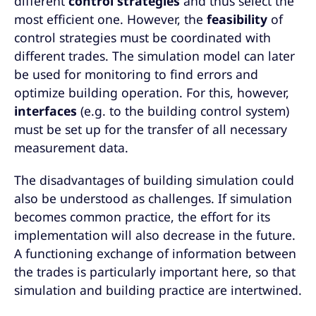
different
control strategies
and thus select the
most efficient one. However, the
feasibility
of
control strategies must be coordinated with
different trades. The simulation model can later
be used for monitoring to find errors and
optimize building operation. For this, however,
interfaces
(e.g. to the building control system)
must be set up for the transfer of all necessary
measurement data.
The disadvantages of building simulation could
also be understood as challenges. If simulation
becomes common practice, the effort for its
implementation will also decrease in the future.
A functioning exchange of information between
the trades is particularly important here, so that
simulation and building practice are intertwined.