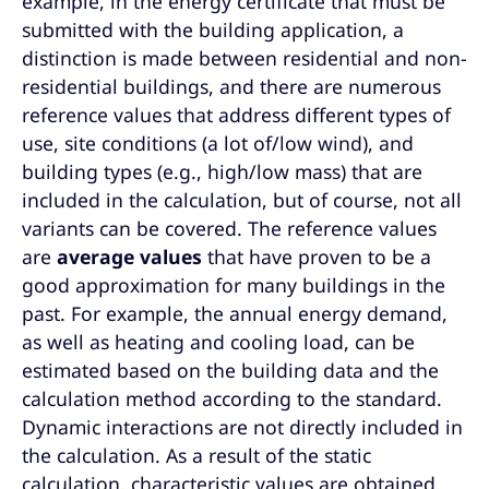
example, in the energy certificate that must be
submitted with the building application, a
distinction is made between residential and non-
residential buildings, and there are numerous
reference values that address different types of
use, site conditions (a lot of/low wind), and
building types (e.g., high/low mass) that are
included in the calculation, but of course, not all
variants can be covered. The reference values
are
average values
that have proven to be a
good approximation for many buildings in the
past. For example, the annual energy demand,
as well as heating and cooling load, can be
estimated based on the building data and the
calculation method according to the standard.
Dynamic interactions are not directly included in
the calculation. As a result of the static
calculation, characteristic values are obtained,