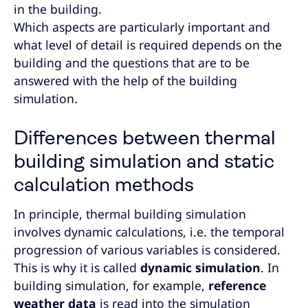
in the building.
Which aspects are particularly important and
what level of detail is required depends on the
building and the questions that are to be
answered with the help of the building
simulation.
Differences between thermal
building simulation and static
calculation methods
In principle, thermal building simulation
involves dynamic calculations, i.e. the temporal
progression of various variables is considered.
This is why it is called
dynamic simulation
. In
building simulation, for example,
reference
weather data
is read into the simulation