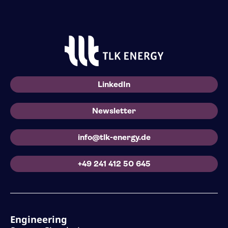
LinkedIn
Newsletter
info@tlk-energy.de
+49 241 412 50 645
Engineering