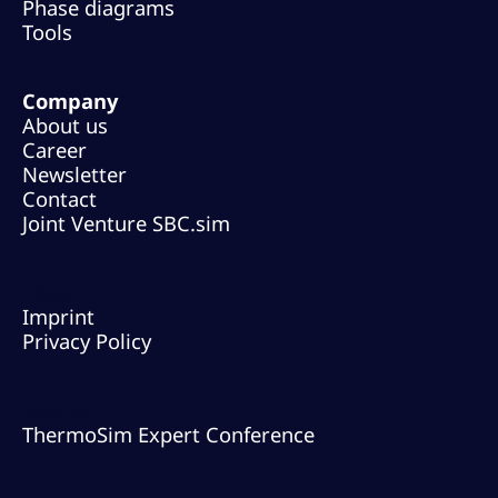
Phase diagrams
Tools
Company
About us
Career
Newsletter
Contact
Joint Venture SBC.sim
Legal
Imprint
Privacy Policy
Events
ThermoSim Expert Conference