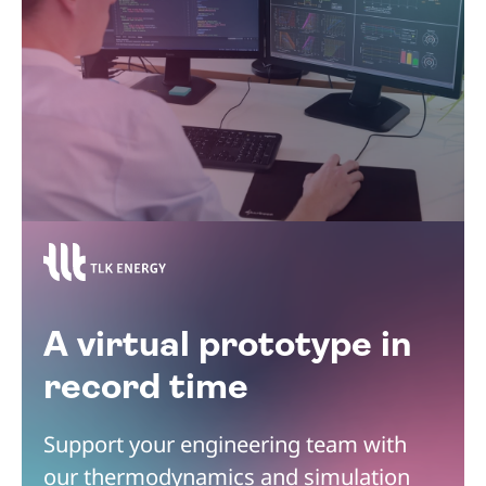
A virtual prototype in
record time
Support your engineering team with
our thermodynamics and simulation