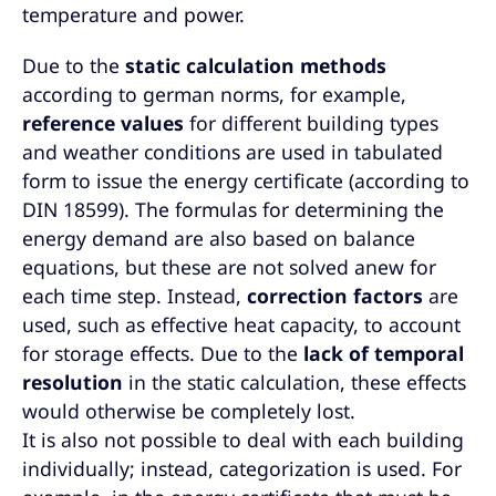
temperature and power.
Due to the
static calculation methods
according to german norms, for example,
reference values
for different building types
and weather conditions are used in tabulated
form to issue the energy certificate (according to
DIN 18599). The formulas for determining the
energy demand are also based on balance
equations, but these are not solved anew for
each time step. Instead,
correction factors
are
used, such as effective heat capacity, to account
for storage effects. Due to the
lack of temporal
resolution
in the static calculation, these effects
would otherwise be completely lost.
It is also not possible to deal with each building
individually; instead, categorization is used. For