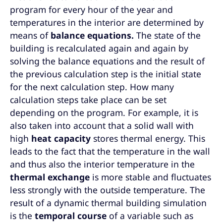
program for every hour of the year and
temperatures in the interior are determined by
means of
balance equations.
The state of the
building is recalculated again and again by
solving the balance equations and the result of
the previous calculation step is the initial state
for the next calculation step. How many
calculation steps take place can be set
depending on the program. For example, it is
also taken into account that a solid wall with
high
heat capacity
stores thermal energy. This
leads to the fact that the temperature in the wall
and thus also the interior temperature in the
thermal exchange
is more stable and fluctuates
less strongly with the outside temperature. The
result of a dynamic thermal building simulation
is the
temporal course
of a variable such as