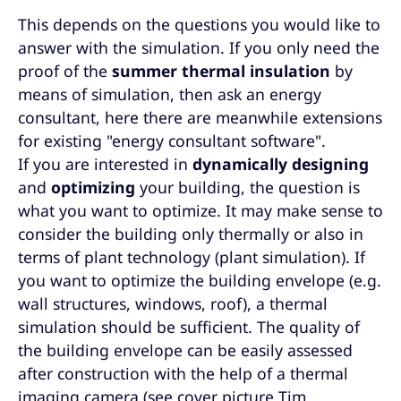
This depends on the questions you would like to
answer with the simulation. If you only need the
proof of the
summer thermal insulation
by
means of simulation, then ask an energy
consultant, here there are meanwhile extensions
for existing "energy consultant software".
If you are interested in
dynamically designing
and
optimizing
your building, the question is
what you want to optimize. It may make sense to
consider the building only thermally or also in
terms of plant technology (plant simulation). If
you want to optimize the building envelope (e.g.
wall structures, windows, roof), a thermal
simulation should be sufficient. The quality of
the building envelope can be easily assessed
after construction with the help of a thermal
imaging camera (see cover picture Tim