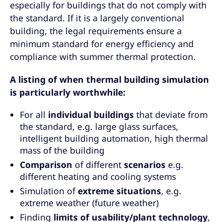
especially for buildings that do not comply with
the standard. If it is a largely conventional
building, the legal requirements ensure a
minimum standard for energy efficiency and
compliance with summer thermal protection.
A listing of when thermal building simulation
is particularly worthwhile:
For all
individual buildings
that deviate from
the standard, e.g. large glass surfaces,
intelligent building automation, high thermal
mass of the building
Comparison
of different
scenarios
e.g.
different heating and cooling systems
Simulation of
extreme situations
, e.g.
extreme weather (future weather)
Finding
limits of
usability/plant technology
,