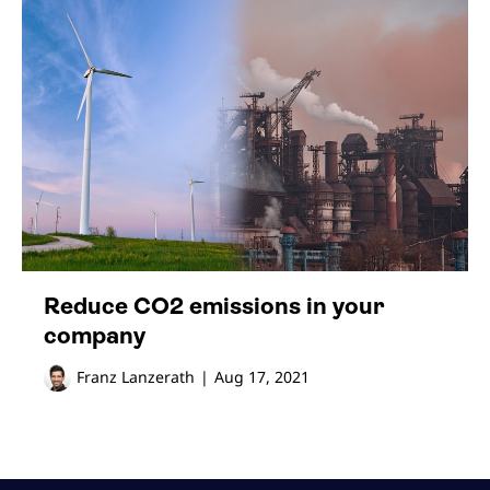
Reduce CO2 emissions in your
company
Franz Lanzerath
|
Aug 17, 2021