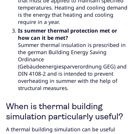
that must be applied to maintain specified
temperatures. Heating and cooling demand
is the energy that heating and cooling
require in a year.
Is summer thermal protection met or
how can it be met?
Summer thermal insulation is prescribed in
the german Building Energy Saving
Ordinance
(Gebäudeenergiesparverordnung GEG) and
DIN 4108-2 and is intended to prevent
overheating in summer with the help of
structural measures.
When is thermal building
simulation particularly useful?
A thermal building simulation can be useful