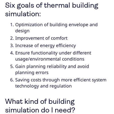
Six goals of thermal building
simulation:
Optimization of building envelope and
design
Improvement of comfort
Increase of energy efficiency
Ensure functionality under different
usage/environmental conditions
Gain planning reliability and avoid
planning errors
Saving costs through more efficient system
technology and regulation
What kind of building
simulation do I need?