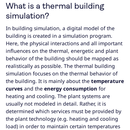
What is a thermal building
simulation?
In building simulation, a digital model of the
building is created in a simulation program.
Here, the physical interactions and all important
influences on the thermal, energetic and plant
behavior of the building should be mapped as
realistically as possible. The thermal building
simulation focuses on the thermal behavior of
the building. It is mainly about the
temperature
curves
and the
energy consumption
for
heating and cooling. The plant systems are
usually not modeled in detail. Rather, it is
determined which services must be provided by
the plant technology (e.g. heating and cooling
load) in order to maintain certain temperatures