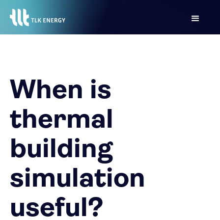
When is
thermal
building
simulation
useful?