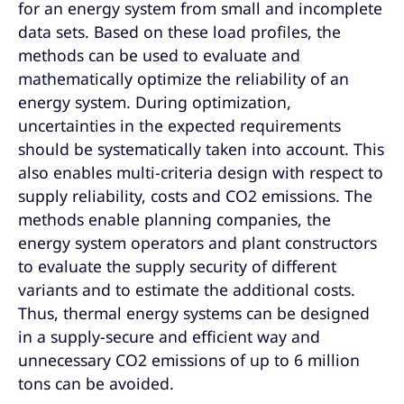
for an energy system from small and incomplete
data sets. Based on these load profiles, the
methods can be used to evaluate and
mathematically optimize the reliability of an
energy system. During optimization,
uncertainties in the expected requirements
should be systematically taken into account. This
also enables multi-criteria design with respect to
supply reliability, costs and CO2 emissions. The
methods enable planning companies, the
energy system operators and plant constructors
to evaluate the supply security of different
variants and to estimate the additional costs.
Thus, thermal energy systems can be designed
in a supply-secure and efficient way and
unnecessary CO2 emissions of up to 6 million
tons can be avoided.