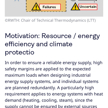
©RWTH: Chair of Technical Thermodynamics (LTT)
Motivation: Resource / energy
efficiency and climate
protectio
In order to ensure a reliable energy supply, high
safety margins are applied to the expected
maximum loads when designing industrial
energy supply systems, and individual systems
are planned redundantly. A particularly high
requirement applies to energy systems with heat
demand (heating, cooling, steam), since the
supply cannot be ensured by external sources