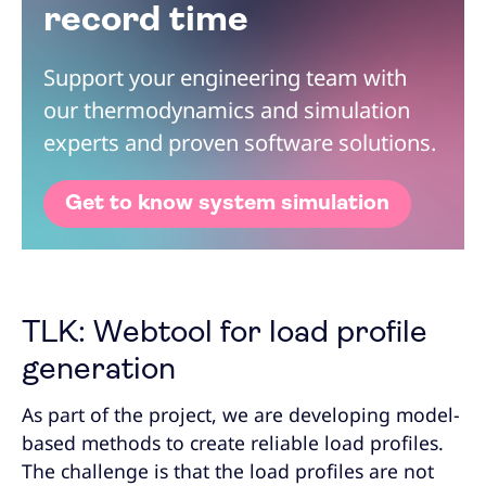
record time
Support your engineering team with
our thermodynamics and simulation
experts and proven software solutions.
Get to know system simulation
TLK: Webtool for load profile
generation
As part of the project, we are developing model-
based methods to create reliable load profiles.
The challenge is that the load profiles are not