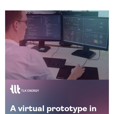
A virtual prototype in