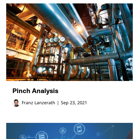
Pinch Analysis
Franz Lanzerath
|
Sep 23, 2021