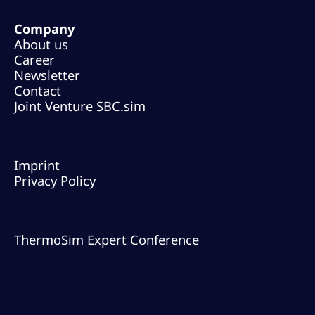
Company
About us
Career
Newsletter
Contact
Joint Venture SBC.sim
Legal
Imprint
Privacy Policy
Events
ThermoSim Expert Conference
© 2026 TLK Energy. All rights reserved.