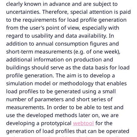
clearly known in advance and are subject to
uncertainties. Therefore, special attention is paid
to the requirements for load profile generation
from the user's point of view, especially with
regard to usability and data availability. In
addition to annual consumption figures and
short-term measurements (e.g. of one week),
additional information on production and
buildings should serve as the data basis for load
profile generation. The aim is to develop a
simulation model or methodology that enables
load profiles to be generated using a small
number of parameters and short series of
measurements. In order to be able to test and
use the developed methods later on, we are
developing a prototypical
webtool
for the
generation of load profiles that can be operated