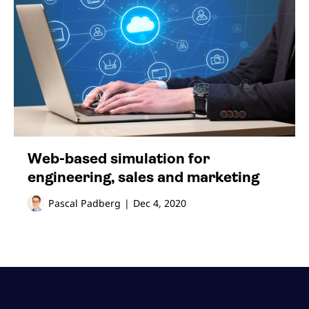
Web-based simulation for
engineering, sales and marketing
Pascal Padberg
|
Dec 4, 2020