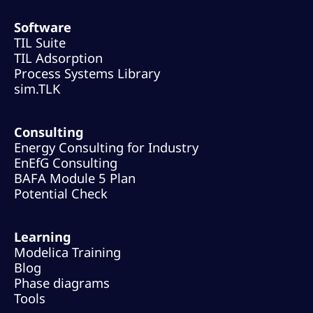
Software
TIL Suite
TIL Adsorption
Process Systems Library
sim.TLK
Consulting
Energy Consulting for Industry
EnEfG Consulting
BAFA Module 5 Plan
Potential Check
Learning
Modelica Training
Blog
Phase diagrams
Tools