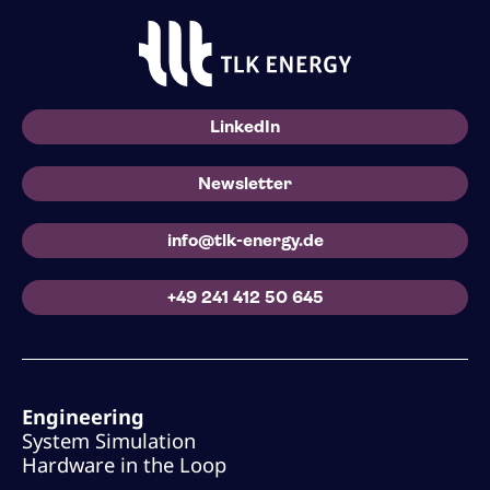
LinkedIn
Newsletter
info@tlk-energy.de
+49 241 412 50 645
Engineering
System Simulation
Hardware in the Loop