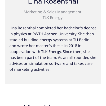
Lina Rosenthal
Marketing & Sales Management
TLK Energy
Lina Rosenthal completed her bachelor's degree
in physics at RWTH Aachen University. She then
studied building energy systems at TU Berlin
and wrote her master's thesis in 2018 in
cooperation with TLK Energy. Since then, she
has been part of the team. As an all-rounder, she
advises on simulation software and takes care
of marketing activities.