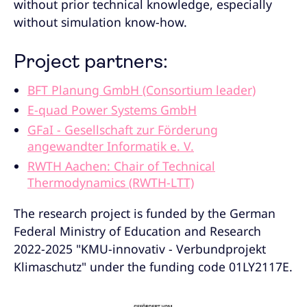
without prior technical knowledge, especially
without simulation know-how.
Project partners:
BFT Planung GmbH (Consortium leader)
E-quad Power Systems GmbH
GFaI - Gesellschaft zur Förderung
angewandter Informatik e. V.
RWTH Aachen: Chair of Technical
Thermodynamics (RWTH-LTT)
The research project is funded by the German
Federal Ministry of Education and Research
2022-2025 "KMU-innovativ - Verbundprojekt
Klimaschutz" under the funding code 01LY2117E.