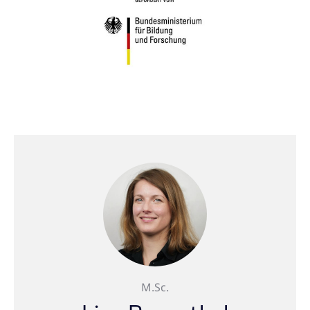
M.Sc.