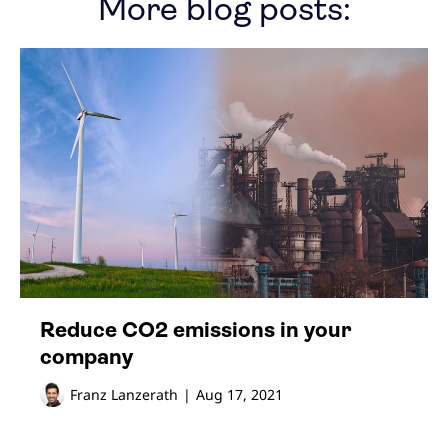
More blog posts:
Reduce CO2 emissions in your
company
Franz Lanzerath
|
Aug 17, 2021