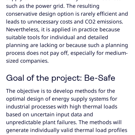
such as the power grid. The resulting
conservative design option is rarely efficient and
leads to unnecessary costs and CO2 emissions.
Nevertheless, it is applied in practice because
suitable tools for individual and detailed
planning are lacking or because such a planning
process does not pay off, especially for medium-
sized companies.
Goal of the project: Be-Safe
The objective is to develop methods for the
optimal design of energy supply systems for
industrial processes with high thermal loads
based on uncertain input data and
unpredictable plant failures. The methods will
generate individually valid thermal load profiles