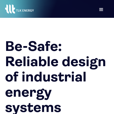
Be-Safe:
Reliable design
of industrial
energy
systems