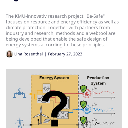
The KMU-innovativ research project "Be-Safe"
focuses on resource and energy efficiency as well as
climate protection. Together with partners from
industry and research, methods and a webtool are
being developed that enable the safe design of
energy systems according to these principles.
Lina Rosenthal
|
February 27, 2023