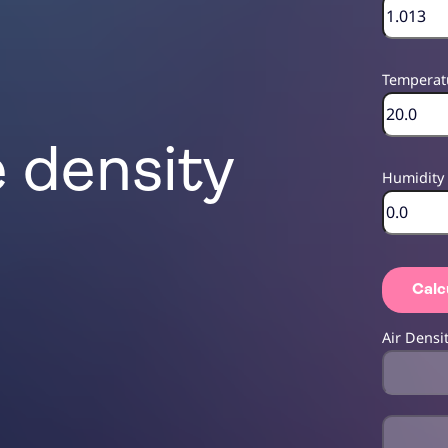
Temperat
e density
Humidity
Calc
Air Densi