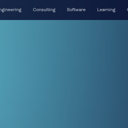
ngineering
Consulting
Software
Learning