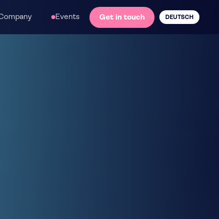
Company
Events
Get in touch
DEUTSCH