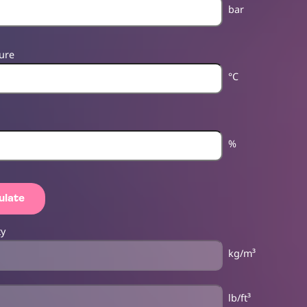
bar
ure
°C
%
ulate
ty
kg/m³
lb/ft³