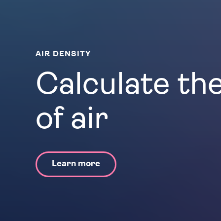
AIR DENSITY
Calculate th
of air
Learn more