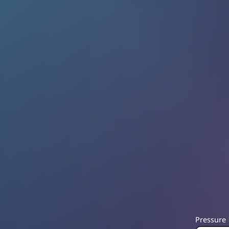
Pressure